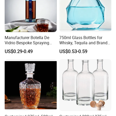
Manufacturer Botella De
750ml Glass Bottles for
Vidrio Bespoke Spraying
Whisky, Tequila and Brandy,
Vodka Rum Gin Tequila
Suitable for All Kinds of
US$0.29-0.49
US$0.53-0.59
500ml 700ml 750ml 1L
Spirits
Glass Liquor Bottle for
Absolut Morgan Captain
Gordon Smirnoff.