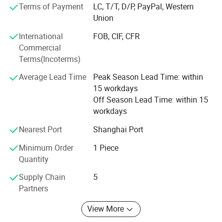
welcomed. High quality and favorable price. We're pleased
Terms of Payment
LC, T/T, D/P, PayPal, Western
to get your Inquiry and we will come back to you as soon
Union
as possible. We aim to create values for customers by
International
FOB, CIF, CFR
increasing their purchase diversity and to lower purchase
Commercial
cost for customers by optimizing our value chain
Terms(Incoterms)
activities.
Average Lead Time
Peak Season Lead Time: within
Selead boasts of a young enterprising team that is
15 workdays
professional and committed to delivering professional
Off Season Lead Time: within 15
services.
workdays
Selead deeply concerns about the environment and fully
Nearest Port
Shanghai Port
embraces the conception of " green". For this end, the
concrete actions have been taken to reduce carbon
Minimum Order
1 Piece
footprint.
Quantity
Selecte us, lead your market
Supply Chain
5
Partners
View More