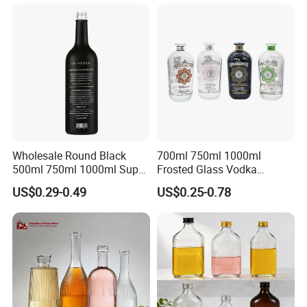
Tequila Rum Bottle with
Screw Cap
Wholesale Round Black
700ml 750ml 1000ml
500ml 750ml 1000ml Super
Frosted Glass Vodka
Flint Glass Bottle for Liquor
Whisky Tequila Brandy
US$0.29-0.49
US$0.25-0.78
Whisky Gin Vodka Rum
Spirit Liquor Bottle with
Tequila
Cork