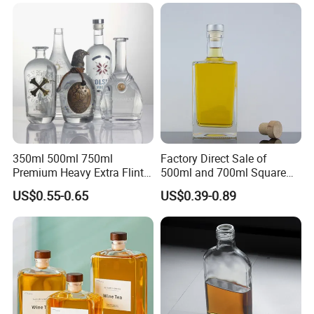
Caps
350ml 500ml 750ml
Factory Direct Sale of
Premium Heavy Extra Flint
500ml and 700ml Square
Decal Printing Black Rum
Glass Wine Bottles with
US$0.55-0.65
US$0.39-0.89
Gin Vodka Whiskey Whisky
Right-Angle Shoulder and
Champagne Ice Empty Clear
Thick Cork Stopper. Vodka
Crystal Spirit Glass Bottle
Bottles