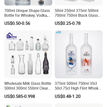
700ml Unique Shape Glass
50ml 250ml 375ml 500ml
Bottle for Whiskey, Vodka,
700ml 750ml Black Glass
Brandy, Tequila, Rum,
Vodka Whisky Tequila
US$0.50-0.56
US$0.25-0.78
Liquer, Syrup
Brandy Spirit Liquor Bottle
Wholesale Milk Glass Bottle
375ml 500ml 750ml 35cl
500ml 300ml 550ml Clear
50cl 75cl High Flint Whisky
Round Empty Rum Spirit
Brandy Xo Vodka Teliqula
US$0.585-0.998
US$0.48-1.20
Gin Vodka Glassware Liquor
Spirit Liquor Rum Wine
Wine Water Bottle with
Champange Glass Water