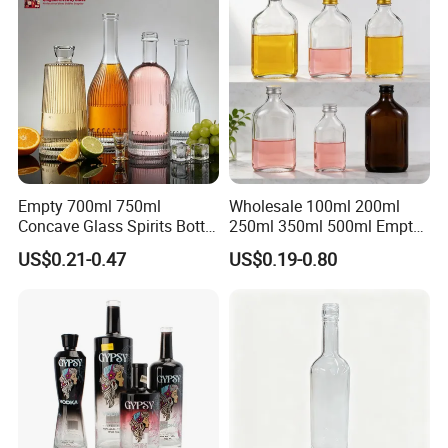
Empty 700ml 750ml
Wholesale 100ml 200ml
Concave Glass Spirits Bottle
250ml 350ml 500ml Empty
for Liquor Rum Gin Brandy
Liquid Glass Bottle Fruit
US$0.21-0.47
US$0.19-0.80
Packaging with Cork Cap
Wine Bottle Flat Flask Bottle
for Distillery Use
Spirits Bottle with Screw
Lids
Production