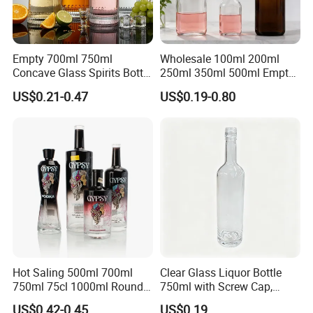
Empty 700ml 750ml
Wholesale 100ml 200ml
Concave Glass Spirits Bottle
250ml 350ml 500ml Empty
for Liquor Rum Gin Brandy
Liquid Glass Bottle Fruit
US$0.21-0.47
US$0.19-0.80
Packaging with Cork Cap
Wine Bottle Flat Flask Bottle
for Distillery Use
Spirits Bottle with Screw
Lids
Hot Saling 500ml 700ml
Clear Glass Liquor Bottle
750ml 75cl 1000ml Round
750ml with Screw Cap,
Oslo Matte Black Vodka
Thick Base for Vodka
US$0.42-0.45
US$0.19