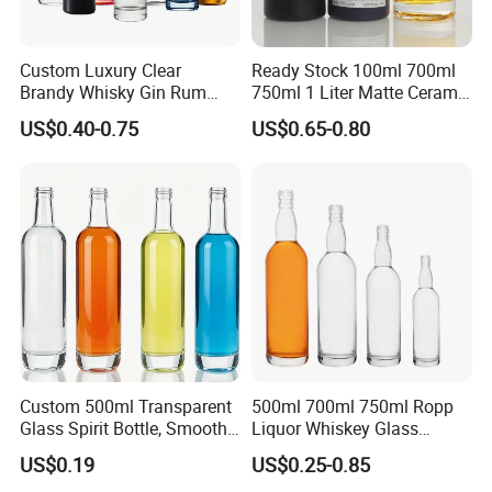
Custom Luxury Clear
Ready Stock 100ml 700ml
Brandy Whisky Gin Rum
750ml 1 Liter Matte Ceramic
Tequila Alcohol Bottle
Amber Round White Vintage
US$0.40-0.75
US$0.65-0.80
750ml 700ml Elegant Black
Rum Gin Liquor Tequila
Electroplate Glass Spirits
Vodka Whiskey Brandy
Liquor Glass Bottle of
Clear Empty Spirits Glass
Vodka with Cork
Bottle
Custom 500ml Transparent
500ml 700ml 750ml Ropp
Glass Spirit Bottle, Smooth
Liquor Whiskey Glass
Body & Standard Neck for
Bourbun Bottle China
US$0.19
US$0.25-0.85
OEM Branding
Manufacturer Gin Whisky