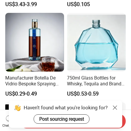
Bottle High Quality Empty
US$3.43-3.99
US$0.105
Glass Liquor Bottle
Our Advantages
Why Choose Us?
Manufacturer Botella De
750ml Glass Bottles for
Vidrio Bespoke Spraying
Whisky, Tequila and Brandy,
Vodka Rum Gin Tequila
Suitable for All Kinds of
US$0.29-0.49
US$0.53-0.59
500ml 700ml 750ml 1L
Spirits
Glass Liquor Bottle for
Absolut Morgan Captain
Haven't found what you're looking for?
Gordon Smirnoff.
Post sourcing request
Send Inquiry
Chat Now