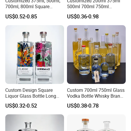
Customized 375ml, 500ml,
Customized 200ml 375ml
700ml, 800ml Square
500ml 700ml 750ml
Transparent Relief-Etched
1000ml Transparent Glass
US$0.52-0.85
US$0.36-0.98
Glass Wine Bottles, Suitable
Wine Gin Whisky Tequila
for Whisky, Brandy, Rum
Liquor Vodka Bottle Empty
and Vodka. The Bottle
Bottle with Lid
Mouths Are Equ
Custom Design Square
Custom 700ml 750ml Glass
Liquor Glass Bottle Long
Vodka Bottle Whisky Brandy
Island Bottle
Tequila Glass Bottle Gin
US$0.32-0.52
US$0.38-0.78
Liquor Spirits Glass Bottle