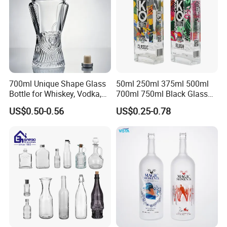
700ml Unique Shape Glass
50ml 250ml 375ml 500ml
Bottle for Whiskey, Vodka,
700ml 750ml Black Glass
Brandy, Tequila, Rum,
Vodka Whisky Tequila
US$0.50-0.56
US$0.25-0.78
Liquer, Syrup
Brandy Spirit Liquor Bottle