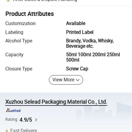
Platform-assisted dispute resolution, including refunds or returns whe
Product Attributes
Customization
Available
Labeling
Printed Label
Alcohol Type
Brandy, Vodka, Whisky,
Beverage etc.
Capacity
50ml 100ml 200ml 250ml
500ml
Closure Type
Screw Cap
View More
Xuzhou Selead Packaging Material Co., Ltd.
4.9/5
Rating
Fast Delivery