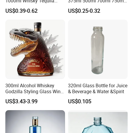
1000ml Whisky Tequila
375ml 500ml 700ml 750ml
Bourbon Vodka Rum Brandy
Round Liquor Glass Bottle
US$0.39-0.62
US$0.25-0.32
Custom Color Printing
for Heat-Resistant Vodka
Frosted Special Unique
Gin Whiskey Brandy Spirits
Shape Luxury Glass Liquor
with Lids
Bottle with Cork
300ml Alcohol Whiskey
320ml Glass Bottle for Juice
Godzilla Styling Glass Wine
& Beverage & Water &Spirit
Bottle High Quality Empty
US$3.43-3.99
US$0.105
Glass Liquor Bottle