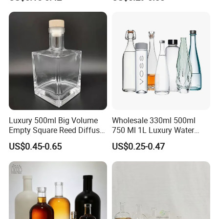
Gin
Stopper
Packaging & Shipping
Luxury 500ml Big Volume
Wholesale 330ml 500ml
Empty Square Reed Diffuser
750 Ml 1L Luxury Water
Glass Bottle for Fragrance
Glass Bottle Feast Wedding
US$0.45-0.65
US$0.25-0.47
Liquor Wine Whisky
Juice Beverage Sparkling
Soda Mineral Water Glass
Bottle with Cork or Screw
Cap