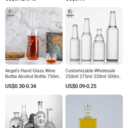
Bottle with Cork Finish
Whisky Tequila
Empty Liquor Custom Glass
Bottle
Angel's Hand Glass Wine
Customizable Wholesale
Bottle Alcohol Bottle 750ml
250ml 275ml 330ml 500ml
Liquor Drinking Spirit Glass
Amber Green Alcohol Glass
US$0.30-0.34
US$0.09-0.25
Bottles
Beer Bottles with Crown
Caps