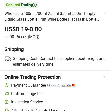

Wholesale 100ml 200ml 250ml 350ml 500ml Empty
Liquid Glass Bottle Fruit Wine Bottle Flat Flask Bottle
Spirits Bottle with Screw Lids
US$0.19-0.80
5,000
Pieces
(MOQ)
Shipping
Shipping Cost:
Contact the supplier about freight and
estimated delivery time.
Online Trading Protection
Payment Guarantee
Platform Logistics
Clearer shipment tracking with platform-supported logistics.
Inspection Service
Optional pre-shipment inspection for quality and quantity checks.
After-Sales & Dispute Handling