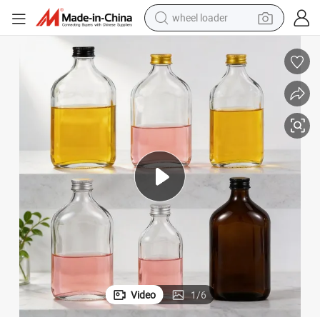
wheel loader
 Wine Bottle Flat Flask Bottle Spirits Bottle with Screw Lids
Wholesale 100ml 200ml 250ml 350ml 500ml Empty Liquid Glass Bottle Fruit
electric scooter
running shoe
perfume
motorcycle
powder
electric bike
farm tractor
Video
1
/
6