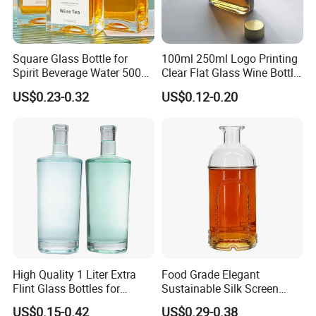
Workshop
Square Glass Bottle for
100ml 250ml Logo Printing
Spirit Beverage Water 500ml
Clear Flat Glass Wine Bottle
250ml Mini Glass Bottle
Flask Glass Whisky Liquor
US$0.23-0.32
US$0.12-0.20
Bottle
High Quality 1 Liter Extra
Food Grade Elegant
Flint Glass Bottles for
Sustainable Silk Screen
Whisky Rum Liquor Tequila
Print Liquor Bottle with Cork
US$0.15-0.42
US$0.29-0.38