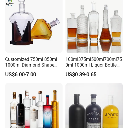
Glass Tumbler Lid
Bottle for Cork Cap Screw
Cap
Customized 750ml 850ml
100ml375ml500ml700ml75
1000ml Diamond Shape
0ml 1000ml Liquor Bottle
Bottle for Liquor Spirit Glass
Custom Printing Frosted
US$6.00-7.00
US$0.39-0.65
Bottle
Whiskey Rum Tequila
Vodka Mezcal Bourbon
Glass Liquor Bottle with
Cork Stopper Guala Cap