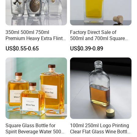
350ml 500ml 750ml
Factory Direct Sale of
Premium Heavy Extra Flint
500ml and 700ml Square
Decal Printing Black Rum
Glass Wine Bottles with
US$0.55-0.65
US$0.39-0.89
Gin Vodka Whiskey Whisky
Right-Angle Shoulder and
Champagne Ice Empty Clear
Thick Cork Stopper. Vodka
Crystal Spirit Glass Bottle
Bottles
Square Glass Bottle for
100ml 250ml Logo Printing
Spirit Beverage Water 500ml
Clear Flat Glass Wine Bottle