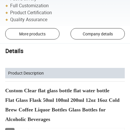
Full Customization
Product Certification
Quality Assurance
More products
Company details
Details
Product Description
Custom Clear flat glass bottle flat water bottle
Flat Glass Flask 50ml 100ml 200ml 12oz 16oz Cold
Brew Coffee Liquor Bottles Glass Bottles for
Alcoholic Beverages