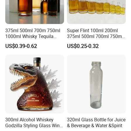
375ml 500ml 700m 750ml
Super Flint 100ml 200ml
1000ml Whisky Tequila
375ml 500ml 700ml 750ml
Bourbon Vodka Rum Brandy
Round Liquor Glass Bottle
US$0.39-0.62
US$0.25-0.32
Custom Color Printing
for Heat-Resistant Vodka
Frosted Special Unique
Gin Whiskey Brandy Spirits
Shape Luxury Glass Liquor
with Lids
Bottle with Cork
300ml Alcohol Whiskey
320ml Glass Bottle for Juice
Godzilla Styling Glass Wine
& Beverage & Water &Spirit