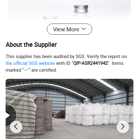
View More
About the Supplier
This supplier has been audited by SGS. Verify the report on
the official SGS website
with ID "
QIP-ASR2441942
". Items
marked "
" are certified.