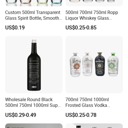
and committed to delivering professional services.
Selead deeply concerns about the environment and fully
Custom 500ml Transparent
500ml 700ml 750ml Ropp
embraces the conception of "green". For this end, the concrete
Glass Spirit Bottle, Smooth
Liquor Whiskey Glass
Body & Standard Neck for
Bourbun Bottle China
actions have been taken to reduce carbon footprint.
US$0.19
US$0.25-0.85
OEM Branding
Manufacturer Gin Whisky
Tequila Rum Bottle with
Screw Cap
Selecte us, lead your market!
Wholesale Round Black
700ml 750ml 1000ml
500ml 750ml 1000ml Super
Frosted Glass Vodka
Flint Glass Bottle for Liquor
Whisky Tequila Brandy
US$0.29-0.49
US$0.25-0.78
Whisky Gin Vodka Rum
Spirit Liquor Bottle with
Tequila
Cork