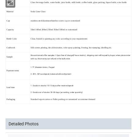
Item
Glass beverage bottle, water bottle, juice bottle, milk bottle, coffee bottle, glass packing, liquor bottle, wine bottle
Material
Soda-Lime Glass
Cap
stainless steel/aluminum/bamboo screw cap or customized
Capacity
50ml 100ml 200ml 250ml 350ml 500ml or customized
Bottle Color
Clear, frosted or painting any color according to your requirements
Craftwork
Silk screen printing, decal decoration, color spray-painting, frosting, hot stamping, labelling etc.
We are horned offer samples 1-3pcs free of charge(if have stocks) , shipping cost will be paid by buyer, when place order
Sample
with us, this money can refund in the bulk order.
1.TT ,Western Union , Paypal
Payment terms
2. 30% -50% as deposit, balance before shipment
1. Goods in stocks: 10-15 days after receive deposit
Lead time
2. Goods out of stocks: 20-30 days (according order quantity)
Packaging
Standard export carton or Pallet packing or customized as customer demand
Detailed Photos