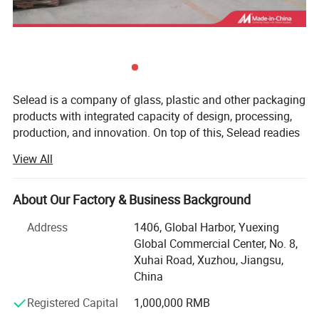
Selead is a company of glass, plastic and other packaging
products with integrated capacity of design, processing,
production, and innovation. On top of this, Selead readies
ourselves to work closely with our customers, both home
View All
and abroad, and to provide tailor-made packaging
solutions. Selead's featured packaging products include:
Glass Beverage Bottles, Glass Jars, Glass Spice Bottles,
About Our Factory & Business Background
Cosmetic Bottles, Glass Table ware, Glass Liquor Bottles,
Address
1406, Global Harbor, Yuexing
Glass Household Art ware, Plastic bottle, Water bottles,
Global Commercial Center, No. 8,
other packaging products, etc...
Xuhai Road, Xuzhou, Jiangsu,
Meanwhile, Selead provides frosting, printing, decal
China
decoration, labels, spraying, hot stamping, matched cap
Registered Capital
1,000,000 RMB
and other supporting services. OEM & ODM are warmly