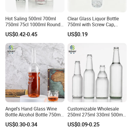
Hot Saling 500ml 700ml
Clear Glass Liquor Bottle
750ml 75cl 1000ml Round
750ml with Screw Cap,
Oslo Matte Black Vodka
Thick Base for Vodka
US$0.42-0.45
US$0.19
Bottle with Cork Finish
Whisky Tequila
Empty Liquor Custom Glass
Bottle
Angel's Hand Glass Wine
Customizable Wholesale
Bottle Alcohol Bottle 750ml
250ml 275ml 330ml 500ml
Liquor Drinking Spirit Glass
Amber Green Alcohol Glass
US$0.30-0.34
US$0.09-0.25
Bottles
Beer Bottles with Crown