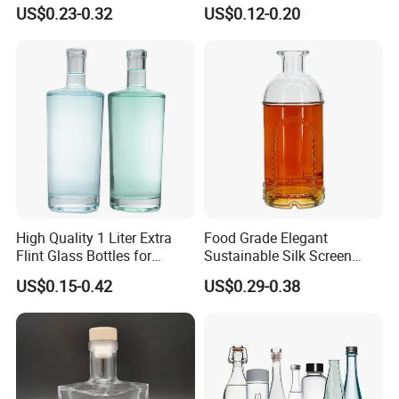
250ml Mini Glass Bottle
Flask Glass Whisky Liquor
US$0.23-0.32
US$0.12-0.20
Bottle
High Quality 1 Liter Extra
Food Grade Elegant
Flint Glass Bottles for
Sustainable Silk Screen
Whisky Rum Liquor Tequila
Print Liquor Bottle with Cork
US$0.15-0.42
US$0.29-0.38
Gin
Stopper