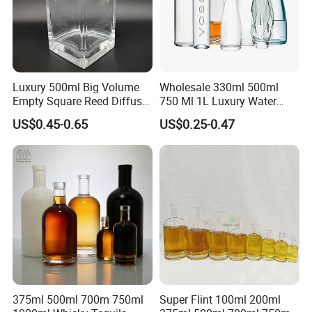
Luxury 500ml Big Volume
Wholesale 330ml 500ml
Empty Square Reed Diffuser
750 Ml 1L Luxury Water
Glass Bottle for Fragrance
Glass Bottle Feast Wedding
US$0.45-0.65
US$0.25-0.47
Liquor Wine Whisky
Juice Beverage Sparkling
Soda Mineral Water Glass
Bottle with Cork or Screw
Cap
375ml 500ml 700m 750ml
Super Flint 100ml 200ml