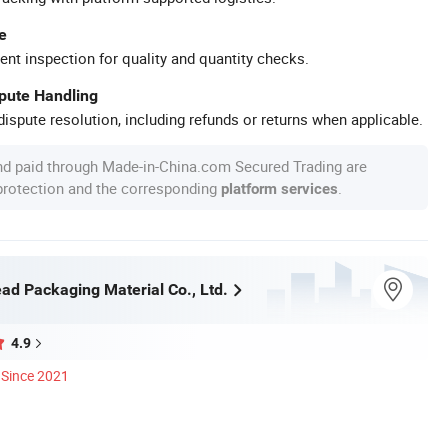
e
ent inspection for quality and quantity checks.
spute Handling
ispute resolution, including refunds or returns when applicable.
nd paid through Made-in-China.com Secured Trading are
 protection and the corresponding
.
platform services
ad Packaging Material Co., Ltd.
4.9
Since 2021