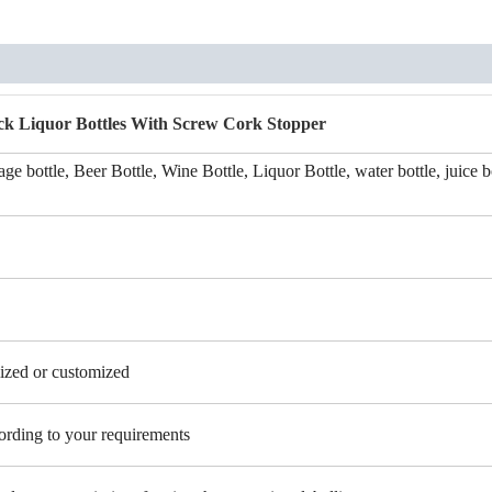
ck Liquor Bottles With Screw Cork Stopper
ge bottle, Beer Bottle, Wine Bottle, Liquor Bottle, water bottle, juice b
zed or customized
cording to your requirements