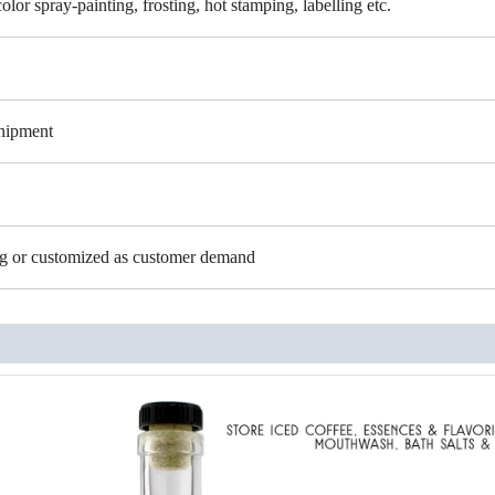
color spray-painting, frosting, hot stamping, labelling etc.
shipment
ing or customized as customer demand