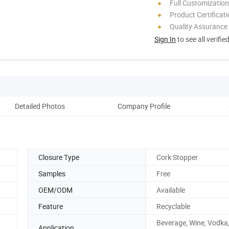
Full Customization
Product Certificat
Quality Assurance
Sign In
to see all verifie
Detailed Photos
Company Profile
Closure Type
Cork Stopper
Samples
Free
OEM/ODM
Available
Feature
Recyclable
Beverage, Wine, Vodka
Application