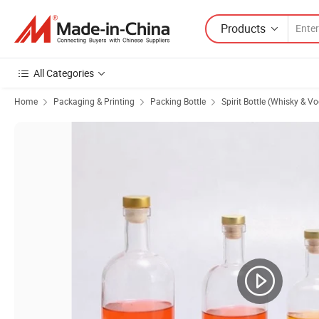
Products
All Categories
Home
Packaging & Printing
Packing Bottle
Spirit Bottle (Whisky & V