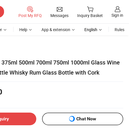
Sign in
Post My RFQ
Messages
Inquiry Basket
r
Help
App & extension
English
Rules
l 375ml 500ml 700ml 750ml 1000ml Glass Wine
ttle Whisky Rum Glass Bottle with Cork
0
quiry
Chat Now