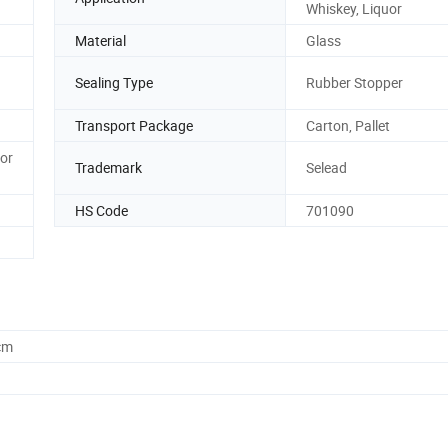
Whiskey, Liquor
Material
Glass
Sealing Type
Rubber Stopper
Transport Package
Carton, Pallet
or
Trademark
Selead
HS Code
701090
cm