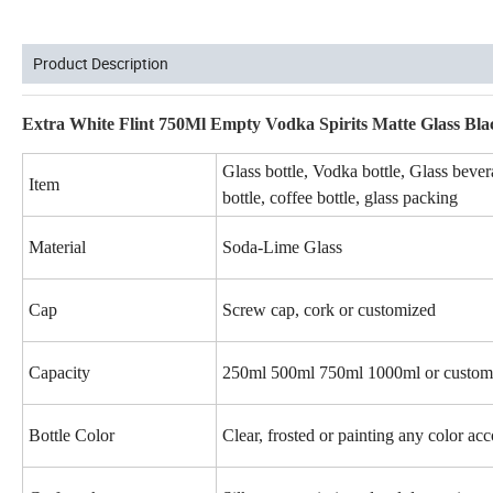
Product Description
Extra White Flint 750Ml Empty Vodka Spirits Matte Glass Bla
Glass bottle, Vodka bottle, Glass bevera
Item
bottle, coffee bottle, glass packing
Material
Soda-Lime Glass
Cap
Screw cap, cork or customized
Capacity
250ml 500ml 750ml 1000ml or customi
Bottle Color
Clear, frosted or painting any color ac