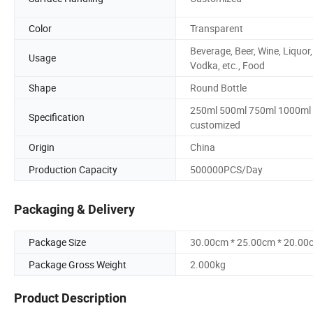
Color
Transparent
Beverage, Beer, Wine, Liquor,
Usage
Vodka, etc., Food
Shape
Round Bottle
250ml 500ml 750ml 1000ml 
Specification
customized
Origin
China
Production Capacity
500000PCS/Day
Packaging & Delivery
Package Size
30.00cm * 25.00cm * 20.00
Package Gross Weight
2.000kg
Product Description