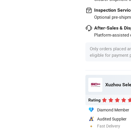
Inspection Servic
Optional pre-shipm
After-Sales & Di
Platform-assisted d
Only orders placed a
eligible for payment
Xuzhou Sele
Rating
Diamond Member
Audited Supplier
Fast Delivery