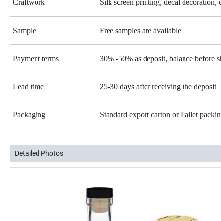
Craftwork
Silk screen printing, decal decoration, 
Sample
Free samples are available
Payment terms
30% -50% as deposit, balance before 
Lead time
25-30 days after receiving the deposit
Packaging
Standard export carton or Pallet pack
Detailed Photos