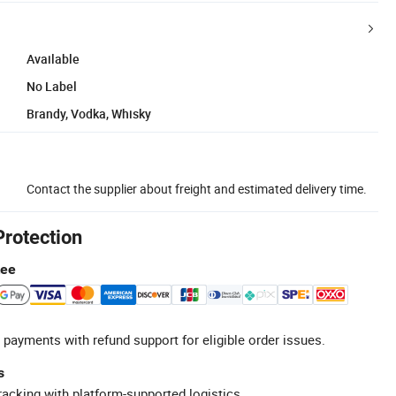
Available
No Label
Brandy, Vodka, Whisky
Contact the supplier about freight and estimated delivery time.
Protection
tee
 payments with refund support for eligible order issues.
s
racking with platform-supported logistics.