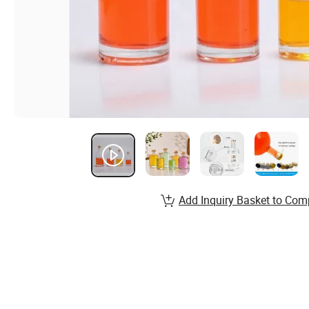
Add Inquiry Basket to Com