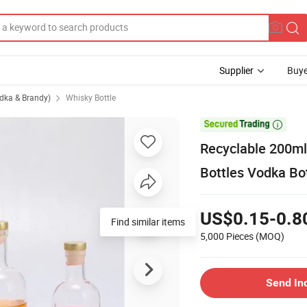
Supplier
Buye
odka & Brandy)
Whisky Bottle

Recyclable 200m
Bottles Vodka Bo
US$0.15-0.8
Find similar items
5,000 Pieces
(MOQ)
Send In