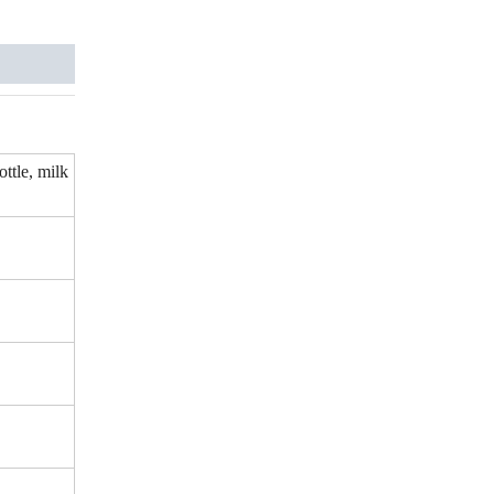
ottle, milk