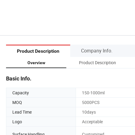
Company Info.
Product Description
Product Description
Overview
Basic Info.
Capacity
150-1000ml
MOQ
5000PCS
Lead Time
10days
Logo
Acceptable
Surface Handling
Customized