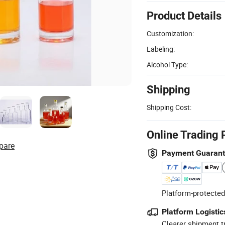
Product Details
Customization:
Labeling:
Alcohol Type:
Shipping
Shipping Cost:
Online Trading 
pare
Payment Guaran
Platform-protected
Platform Logistic
Clearer shipment t