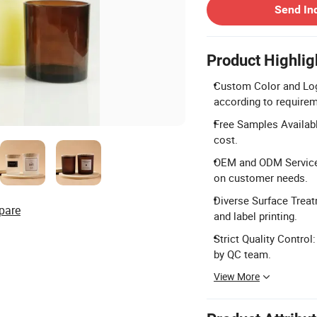
Send In
Product Highlig
Custom Color and Log
according to require
Free Samples Availabl
cost.
OEM and ODM Service:
on customer needs.
Diverse Surface Treatm
pare
and label printing.
Strict Quality Control
by QC team.
View More