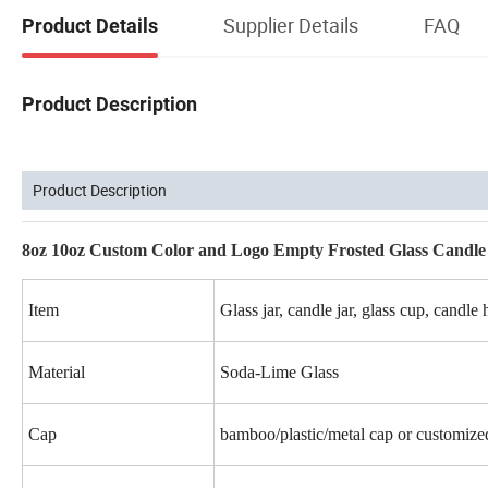
Supplier Details
FAQ
Product Details
Product Description
Product Description
8oz 10oz Custom Color and Logo Empty Frosted Glass Candle
Item
Glass jar, candle jar, glass cup, candle 
Material
Soda-Lime Glass
Cap
bamboo/plastic/metal cap or customize