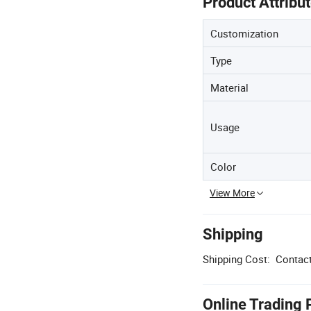
Product Attribu
Customization
Type
Material
Usage
Color
View More
Shipping
Shipping Cost:
Contact
Online Trading 