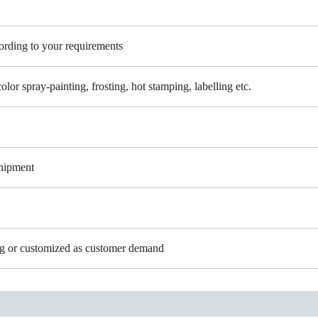
cording to your requirements
color spray-painting, frosting, hot stamping, labelling etc.
shipment
ing or customized as customer demand