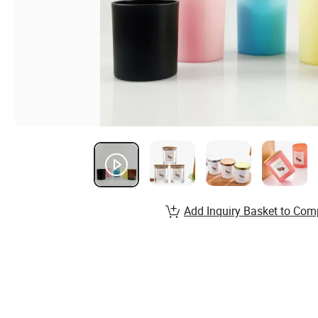
Add Inquiry Basket to Com