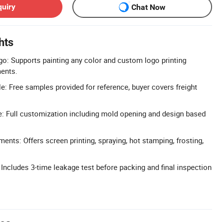
quiry
Chat Now
hts
o: Supports painting any color and custom logo printing
ments.
e: Free samples provided for reference, buyer covers freight
 Full customization including mold opening and design based
ents: Offers screen printing, spraying, hot stamping, frosting,
: Includes 3-time leakage test before packing and final inspection