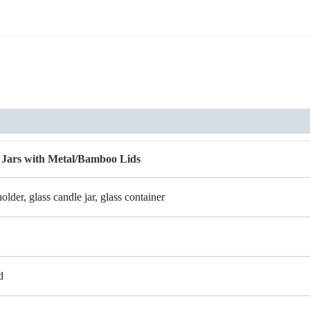
 Jars with Metal/Bamboo Lids
holder, glass candle jar, glass container
d