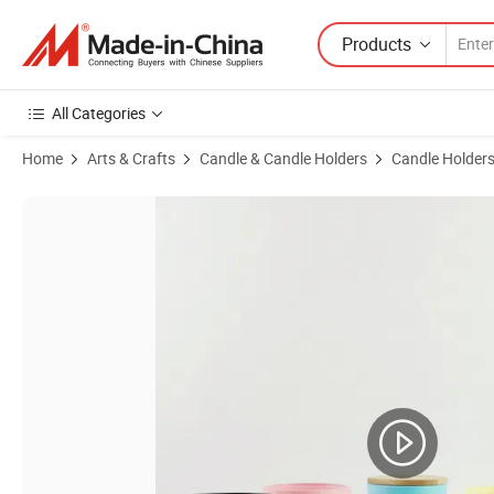
Products
All Categories
Home
Arts & Crafts
Candle & Candle Holders
Candle Holder
Product Images of 8oz 10oz Custom Color and Logo Empty Frosted G