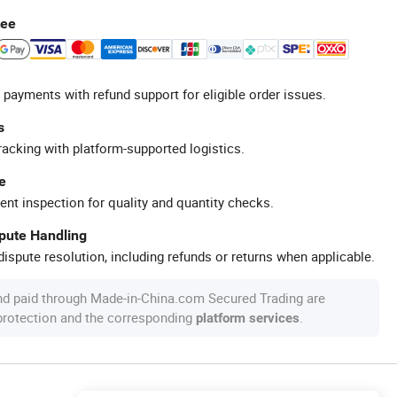
tee
 payments with refund support for eligible order issues.
s
racking with platform-supported logistics.
e
ent inspection for quality and quantity checks.
spute Handling
ispute resolution, including refunds or returns when applicable.
nd paid through Made-in-China.com Secured Trading are
 protection and the corresponding
.
platform services