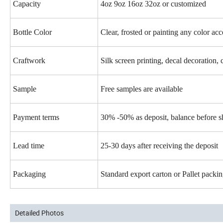
Capacity
4oz 9oz 16oz 32oz or customized
Bottle Color
Clear, frosted or painting any color ac
Craftwork
Silk screen printing, decal decoration, 
Sample
Free samples are available
Payment terms
30% -50% as deposit, balance before 
Lead time
25-30 days after receiving the deposit
Packaging
Standard export carton or Pallet pack
Detailed Photos