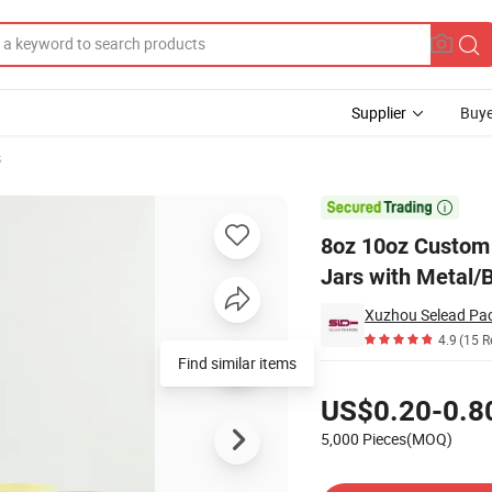
Supplier
Buye
s
lass Candle Jars with Metal/Bamboo Lids

8oz 10oz Custom 
Jars with Metal/
Xuzhou Selead Pack
4.9
(15 R
Find similar items
Pricing
US$0.20-0.8
5,000 Pieces(MOQ)
Contact Supplier