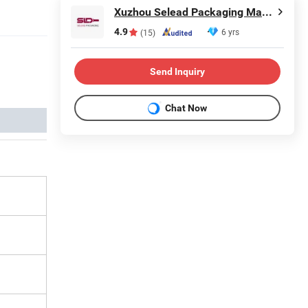
Xuzhou Selead Packaging Material Co., Ltd.
4.9
6 yrs
(15)
Send Inquiry
Chat Now