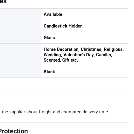
tes
Available
Candlestick Holder
Glass
Home Decoration, Christmas, Religious,
Wedding, Valentine's Day, Candler,
Scented, Gift etc.
Black
 the supplier about freight and estimated delivery time.
Protection