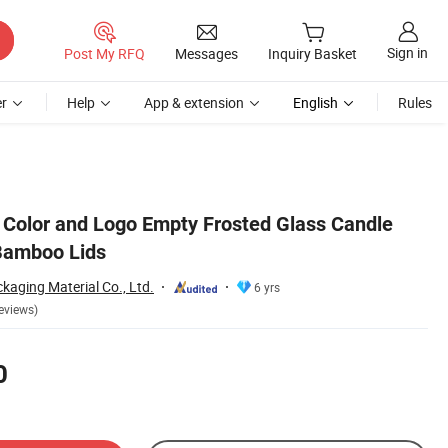
Sign in
Post My RFQ
Messages
Inquiry Basket
r
Help
App & extension
English
Rules
Color and Logo Empty Frosted Glass Candle
Bamboo Lids
aging Material Co., Ltd.
6 yrs
eviews)
0