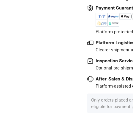
Payment Guaran
Platform-protected
Platform Logistic
Clearer shipment t
Inspection Servic
Optional pre-shipm
After-Sales & Di
Platform-assisted d
Only orders placed a
eligible for payment