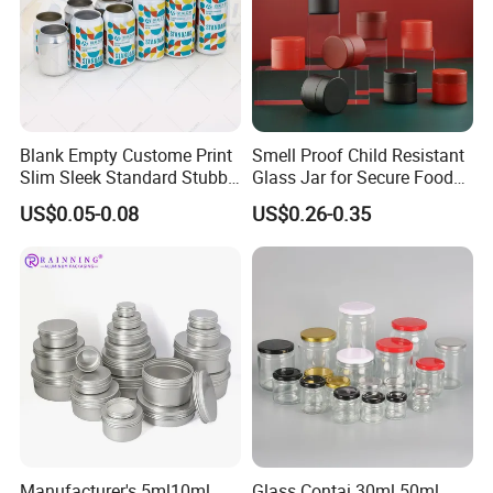
Blank Empty Custome Print
Smell Proof Child Resistant
Slim Sleek Standard Stubby
Glass Jar for Secure Food
200ml 250ml 310ml 330ml
Grade Storage ASTM
US$0.05-0.08
US$0.26-0.35
355ml 475ml 500ml
Certified Eco-Friendly
Aluminum Beer Beverage
Childproof Jar
Cans with 202dia Easy
Open Lid
Manufacturer's 5ml10ml
Glass Contai 30ml 50ml