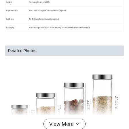
Sample
Free samples are available
Payment terms
30% -50% as deposit, balance before shipment
Lead time
25-30 days after receiving the deposit
Packaging
Standard export carton or Pallet packing or customized as customer demand
Detailed Photos
View More