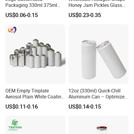
Packaging 330ml 375ml
Honey Jam Pickles Glass
projects.
500ml Empty Tin Aluminum
Jar with Twist off Lid
US$0.06-0.15
US$0.23-0.35
Aerosol Can
FAQ
Q:Can I get free samples?
A:Yes. We would like to send several samples for your
reference if you could afford freight.
OEM Empty Tinplate
12oz (330ml) Quick-Chill
Q:What surface handling could you support?
Aerosol Plain White Coating
Aluminum Can – Optimized
Can Metal Spray Custom
for Faster Cooling
A:We could supply screen printing, spraying, hot stamping,
US$0.11-0.16
US$0.14-0.15
Lid
frost, label printing etc.
Q:Do you accept customized order?