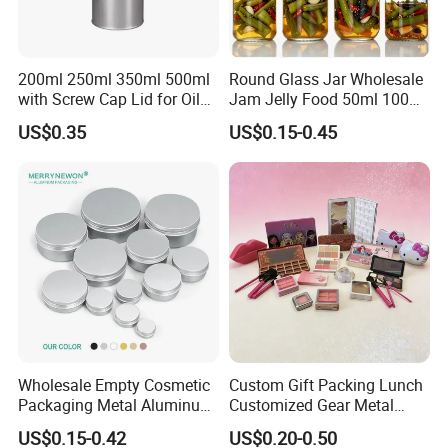
200ml 250ml 350ml 500ml
Round Glass Jar Wholesale
with Screw Cap Lid for Oil
Jam Jelly Food 50ml 100ml
Metal Tin Can
250ml 350ml 500ml 1 Liter
US$0.35
US$0.15-0.45
Round Empty Glass Jar with
Lid
Wholesale Empty Cosmetic
Custom Gift Packing Lunch
Packaging Metal Aluminum
Customized Gear Metal
Tin Can
Cake Candle Cookie
US$0.15-0.42
US$0.20-0.50
Chocolate Tinplate Pencil