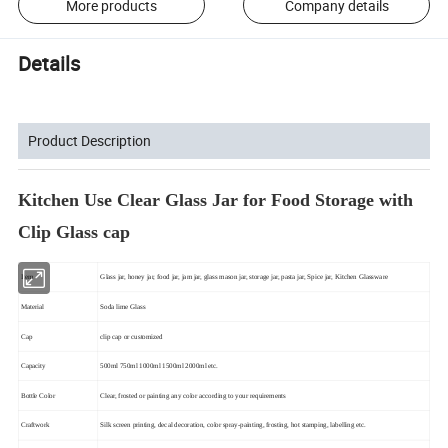
More products
Company details
Details
Product Description
Kitchen Use Clear Glass Jar for Food Storage with
Clip Glass cap
Item
Glass jar, honey jar, food jar, jam jar, glass mason jar, storage jar, pasta jar, Spice jar, Kitchen Glassware
Material
Soda lime Glass
Cap
clip cap or customized
Capacity
500ml 750ml 1000ml 1500ml 2000ml etc.
Bottle Color
Clear, frosted or painting any color according to your requirements
Craftwork
Silk screen printing, decal decoration, color spray-painting, frosting, hot stamping, labelling etc.