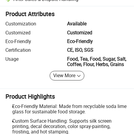
Platform-assisted dispute resolution, including refunds or returns whe
Product Attributes
Customization
Available
Customized
Customized
Eco-Friendly
Eco-Friendly
Certification
CE, ISO, SGS
Usage
Food, Tea, Food, Sugar, Salt,
Coffee, Flour, Herbs, Grains
View More
Product Highlights
Eco-Friendly Material: Made from recyclable soda lime
glass for sustainable food storage.
Custom Surface Handling: Supports silk screen
printing, decal decoration, color spray-painting,
frosting, and hot stamping.