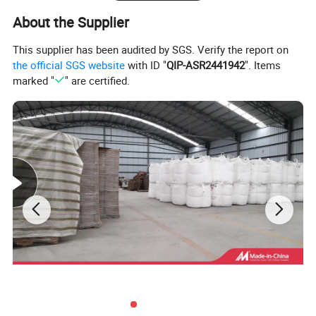
About the Supplier
This supplier has been audited by SGS. Verify the report on
the official SGS website
with ID "
QIP-ASR2441942
". Items
marked "
" are certified.