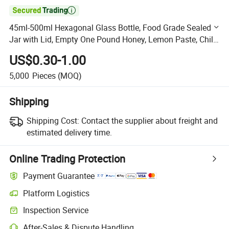

45ml-500ml Hexagonal Glass Bottle, Food Grade Sealed
Jar with Lid, Empty One Pound Honey, Lemon Paste, Chili
Jam, Special Glass Bottle
US$0.30-1.00
5,000
Pieces
(MOQ)
Shipping
Shipping Cost:
Contact the supplier about freight and
estimated delivery time.
Online Trading Protection
Payment Guarantee
Platform Logistics
Clearer shipment tracking with platform-supported logistics.
Inspection Service
Optional pre-shipment inspection for quality and quantity checks.
After-Sales & Dispute Handling