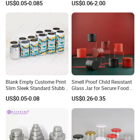
US$0.05-0.085
US$0.06-2.00
Drinks Beverage Packing
Packaging
Blank Empty Custome Print
Smell Proof Child Resistant
Slim Sleek Standard Stubby
Glass Jar for Secure Food
200ml 250ml 310ml 330ml
Grade Storage ASTM
US$0.05-0.08
US$0.26-0.35
355ml 475ml 500ml
Certified Eco-Friendly
Aluminum Beer Beverage
Childproof Jar
Cans with 202dia Easy
Open Lid