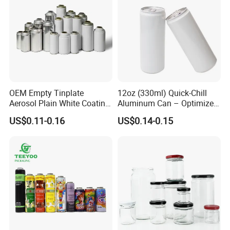
OEM Empty Tinplate
12oz (330ml) Quick-Chill
Aerosol Plain White Coating
Aluminum Can – Optimized
Can Metal Spray Custom
for Faster Cooling
US$0.11-0.16
US$0.14-0.15
Lid
Company Profile
Selead
is a company of glass, plastic and other packaging
products with integrated capacity of design, processing,
production, and innovation. On top of this, Selead readies