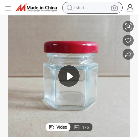
tshirt
pty One Pound Honey, Lemon Paste, Chili Jam, Special Glass Bottle
45ml-500ml Hexagonal Glass Bottle, Food Grade Sealed Jar with Lid, Em
electric car
smart phone
perfume
running shoe
human hair wig
reagent
tote bag
Video
1
/
6