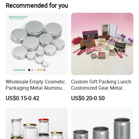
T/T, Trade Assurance, Western Uinon, Paypal, etc.
Recommended for you
Wholesale Empty Cosmetic
Custom Gift Packing Lunch
Packaging Metal Aluminum
Customized Gear Metal
Tin Can
Cake Candle Cookie
US$0.15-0.42
US$0.20-0.50
Chocolate Tinplate Pencil
Tiramisu Food Tea
Packaging Christmas Metal
Tin Box