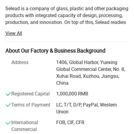
Selead is a company of glass, plastic and other packaging
products with integrated capacity of design, processing,
production, and innovation. On top of this, Selead readies
ourselves to work closely with our customers, both home
View All
and abroad, and to provide tailor-made packaging
solutions. Selead's featured packaging products include:
Glass Beverage Bottles, Glass Jars, Glass Spice Bottles,
About Our Factory & Business Background
Cosmetic Bottles, Glass Table ware, Glass Liquor Bottles,
Address
1406, Global Harbor, Yuexing
Glass Household Art ware, Plastic bottle, Water bottles,
Global Commercial Center, No. 8,
other packaging products, etc...
Xuhai Road, Xuzhou, Jiangsu,
Meanwhile, Selead provides frosting, printing, decal
China
decoration, labels, spraying, hot stamping, matched cap
Registered Capital
1,000,000 RMB
and other supporting services. OEM & ODM are warmly
welcomed. High quality and favorable price. We're pleased
Terms of Payment
LC, T/T, D/P, PayPal, Western
to get your Inquiry and we will come back to you as soon
Union
as possible. We aim to create values for customers by
International
FOB, CIF, CFR
increasing their purchase diversity and to lower purchase
Commercial
cost for customers by optimizing our value chain