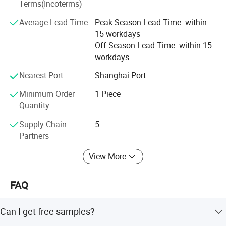
Terms(Incoterms)
activities.
Average Lead Time
Peak Season Lead Time: within
Selead boasts of a young enterprising team that is
15 workdays
professional and committed to delivering professional
Off Season Lead Time: within 15
services.
workdays
Selead deeply concerns about the environment and fully
Nearest Port
Shanghai Port
embraces the conception of " green". For this end, the
concrete actions have been taken to reduce carbon
Minimum Order
1 Piece
footprint.
Quantity
Selecte us, lead your market
Supply Chain
5
Partners
View More
FAQ
Can I get free samples?