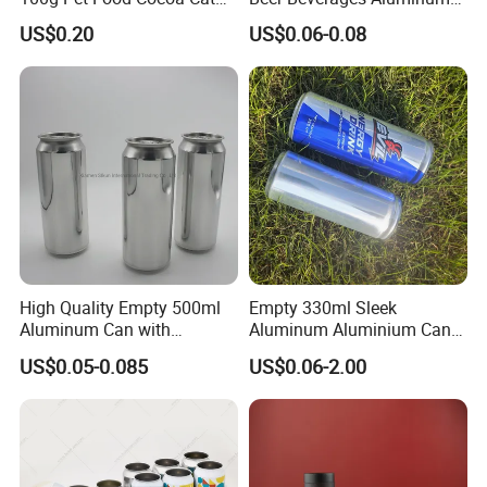
Dog Maca Cans Matcha
Can with Easy Open Lid
US$0.20
US$0.06-0.08
Ground Coffee Protein
Powder Tea Beans Tinplate
Metal Tin Can Packaging
with Emboss Lid
High Quality Empty 500ml
Empty 330ml Sleek
Aluminum Can with
Aluminum Aluminium Can
Aluminum Lids for Soft
for Sparkling Beverage
US$0.05-0.085
US$0.06-2.00
Drinks Beverage Packing
Packaging