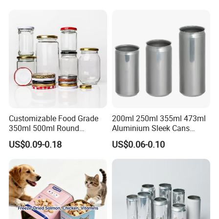
Tiramisu Food Tea
Packaging Christmas Metal
Tin Box
Workshop
Customizable Food Grade
200ml 250ml 355ml 473ml
350ml 500ml Round
Aluminium Sleek Cans
Storage Glass Jars for
Beverage Cans for Soda
US$0.09-0.18
US$0.06-0.10
Honey Jam
Coca