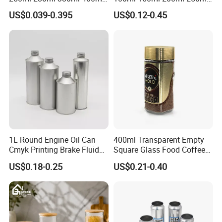
500ml 1000ml Honey Jam
Plastic Spray Coating Body
US$0.039-0.395
US$0.12-0.45
Spice Candle Canning
Butter Face Cream Body
Pickles Food Storage Pot
Scrub Jar Packaging
Container Can Mason Metal
Lid Glass Jar
1L Round Engine Oil Can
400ml Transparent Empty
Cmyk Printing Brake Fluid
Square Glass Food Coffee
Cans High Quality
Bean Storage Jar with Cap
US$0.18-0.25
US$0.21-0.40
Lubricants Oil Tin Cans with
With Us Your Money in Safe and Your Business in Safe.
Cone Cap Customized Metal
Ordering with confidence! We guarantee that every
Motor Oil Tin Can
Packaging
transaction you make with us will be 100% safe.