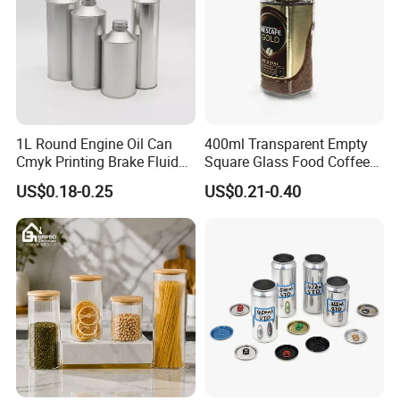
1L Round Engine Oil Can
400ml Transparent Empty
Cmyk Printing Brake Fluid
Square Glass Food Coffee
Cans High Quality
Bean Storage Jar with Cap
US$0.18-0.25
US$0.21-0.40
Lubricants Oil Tin Cans with
Cone Cap Customized Metal
Motor Oil Tin Can
Packaging