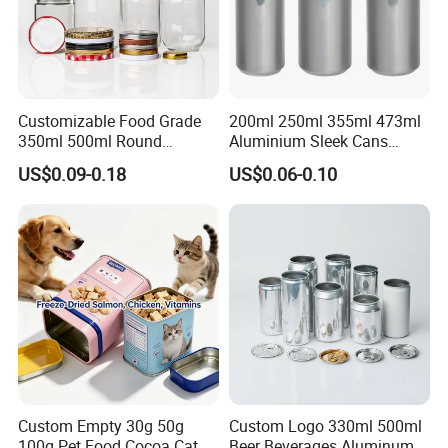
Customizable Food Grade
200ml 250ml 355ml 473ml
350ml 500ml Round
Aluminium Sleek Cans
Storage Glass Jars for
Beverage Cans for Soda
US$0.09-0.18
US$0.06-0.10
Honey Jam
Coca
Custom Empty 30g 50g
Custom Logo 330ml 500ml
100g Pet Food Cocoa Cat
Beer Beverages Aluminum