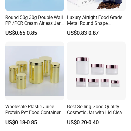
Round 50g 30g Double Wall
Luxury Airtight Food Grade
PP /PCR Cream Airless Jar
Metal Round Shape
for Skincare
Tinplate Coffee Tin Can
US$0.65-0.85
US$0.83-0.87
Packaging
Wholesale Plastic Juice
Best-Selling Good-Quality
Protein Pet Food Container
Cosmetic Jar with Lid Clear
Pill Capsules Sport
Frosted Glass Cream Jar
US$0.18-0.85
US$0.20-0.40
Cosmetic Nutrition
with Rose Golden Cap
Production
Packaging Bottle 500 Ml