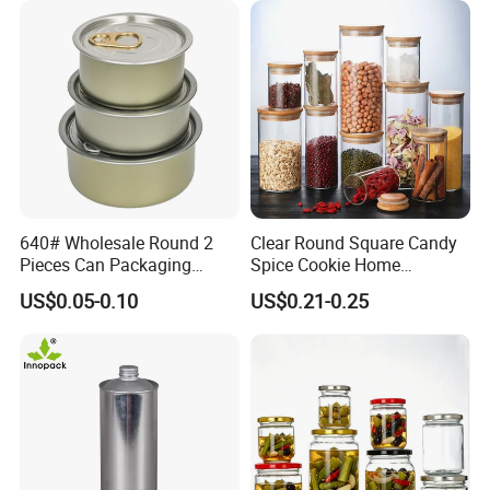
640# Wholesale Round 2
Clear Round Square Candy
Pieces Can Packaging
Spice Cookie Home
Metal Tin Box Tinplate Can
Decoration Kitchen High
US$0.05-0.10
US$0.21-0.25
for Food Canned Packaging
Borosilicate Glass Food
Storage Jar Container
Glassware Glass Bottle
Glass Jar with Wood Lid