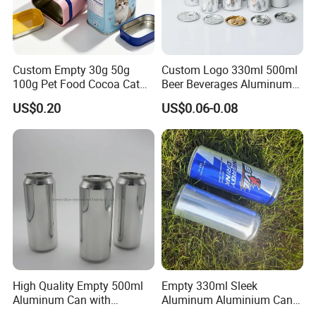
Custom Empty 30g 50g
Custom Logo 330ml 500ml
100g Pet Food Cocoa Cat
Beer Beverages Aluminum
Dog Maca Cans Matcha
Can with Easy Open Lid
US$0.20
US$0.06-0.08
Ground Coffee Protein
Powder Tea Beans Tinplate
Metal Tin Can Packaging
with Emboss Lid
Packaging & Shipping
High Quality Empty 500ml
Empty 330ml Sleek
Aluminum Can with
Aluminum Aluminium Can
Aluminum Lids for Soft
for Sparkling Beverage