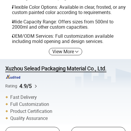
Flexible Color Options: Available in clear, frosted, or any
custom painted color according to requirements.
Wide Capacity Range: Offers sizes from 500ml to
2000ml and other custom capacities.
OEM/ODM Services: Full customization available
including mold opening and design services.
View More
Xuzhou Selead Packaging Material Co., Ltd.
4.9/5
Rating
Fast Delivery
Full Customization
Product Certification
Quality Assurance