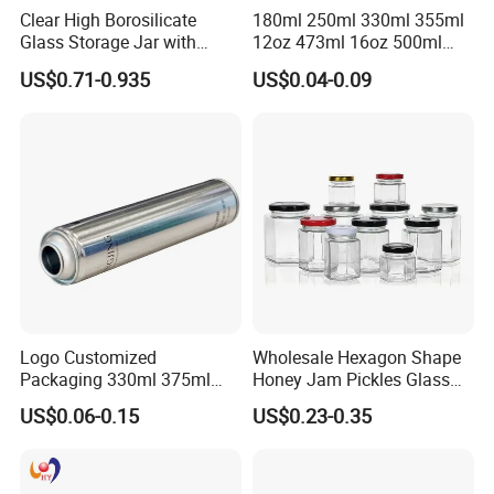
Clear High Borosilicate
180ml 250ml 330ml 355ml
Glass Storage Jar with
12oz 473ml 16oz 500ml
Natural Bamboo Airtight Lid
1000ml Custom Logo Sleek
US$0.71-0.935
US$0.04-0.09
Multiple Sizes Cylindrical
Small Made Printed Blank
Rectangular Canister Glass
Soda Beer Energy Empty
Jar
Aluminum Juice Drink
Coffee Beverage Can
Logo Customized
Wholesale Hexagon Shape
Packaging 330ml 375ml
Honey Jam Pickles Glass
500ml Empty Tin Aluminum
Jar with Twist off Lid
US$0.06-0.15
US$0.23-0.35
Aerosol Can