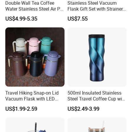
Double Wall Tea Coffee
Stainless Steel Vacuum
and committed to delivering professional services.
Water Stainless Steel Air Pot
Flask Gift Set with Strainer
Flask
Wood Lid Arabic Coffee
Selead deeply concerns about the environment and fully
US$4.99-5.35
US$7.55
embraces the conception of "green". For this end, the concrete
actions have been taken to reduce carbon footprint.
Selecte us, lead your market!
Travel Hiking Snap-on Lid
500ml Insulated Stainless
Vacuum Flask with LED
Steel Travel Coffee Cup with
Temperature Portable
Spill Proof Lid
US$1.99-2.59
US$2.49-3.99
Design