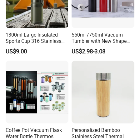
FAQ
1300ml Large Insulated
550ml /750ml Vacuum
Sports Cup 316 Stainless
Tumbler with New Shape
Steel Travel Bottle
with Copper or Gold Color
Q:Can I get free samples?
US$9.00
US$2.98-3.08
Paint
A:Yes. We would like to send several samples for your
reference if you could afford freight.
Q:What surface handling could you support?
A:We could supply screen printing, spraying, hot stamping,
frost, label printing etc.
Q:Do you accept customized order?
A:YES. We can arrange openning the mould according to
Coffee Pot Vacuum Flask
Personalized Bamboo
Water Bottle Thermos
Stainless Steel Thermal
customers' requirement.