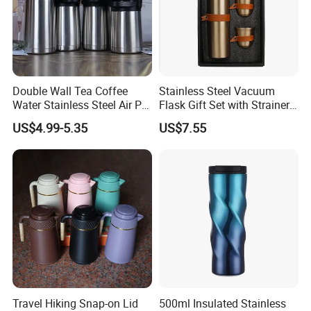
Q:If any defective bottle, how do you deal with?
A:We have 1:1 replacement for the defective bottle.
Double Wall Tea Coffee
Stainless Steel Vacuum
Q:Which trade terms do you prefer?
Water Stainless Steel Air Pot
Flask Gift Set with Strainer
A:We can accept FOB, C&F, CIF, etc.
Flask
Wood Lid Arabic Coffee
US$4.99-5.35
US$7.55
Q:What is your Payment term?
A:T/T, Trade Assurance, Western Uinon, Paypal, etc.
Travel Hiking Snap-on Lid
500ml Insulated Stainless