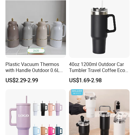
Packaging & Shipping
Plastic Vacuum Thermos
40oz 1200ml Outdoor Car
with Handle Outdoor 0.6L
Tumbler Travel Coffee Eco-
1.0L Kettle Water Tea Pot
Friendly Vacuum Flask
US$2.29-2.99
US$1.69-2.98
Stainless Steel Thermos
Heat Insulated Cup Keep
Hot Cold