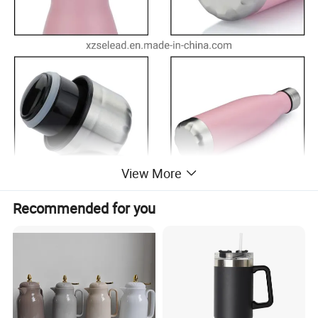
View More
Recommended for you