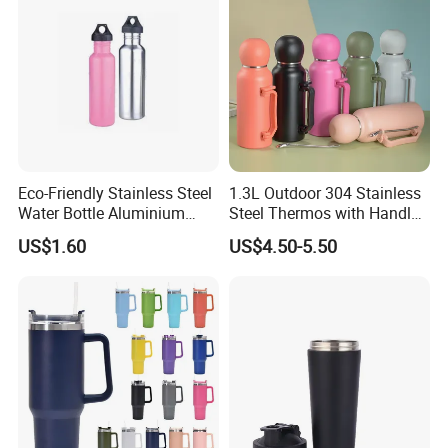
Eco-Friendly Stainless Steel
1.3L Outdoor 304 Stainless
Water Bottle Aluminium
Steel Thermos with Handle
Water Bottle
and Mate Cup, Including
US$1.60
US$4.50-5.50
Bombilla