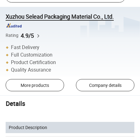
Xuzhou Selead Packaging Material Co., Ltd.
4.9/5
Rating
Fast Delivery
Full Customization
Product Certification
Quality Assurance
More products
Company details
Details
Product Description