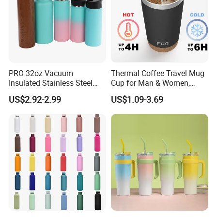
PRO 32oz Vacuum
Thermal Coffee Travel Mug
Insulated Stainless Steel
Cup for Man & Women,
Hydro Flask Wide Mouth
Home & Office, Ice Drinks &
US$2.92-2.99
US$1.09-3.69
Water Bottle
Hot Beverages - Black Cork
Mug Holder