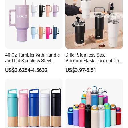
40 Oz Tumbler with Handle
Diller Stainless Steel
and Lid Stainless Steel
Vacuum Flask Thermal Cup
Vacuum Insulated Tumbler
Travel Mug Outdoor
US$3.6254-4.5632
US$3.97-5.51
Travel Mug for Water Iced
Insulated Tumbler
Tea Coffee