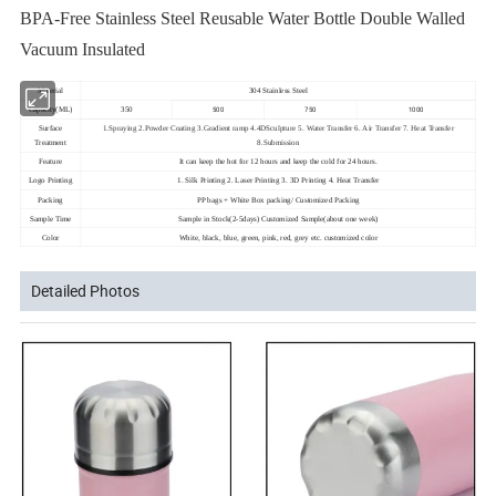
BPA-Free Stainless Steel Reusable Water Bottle Double Walled
Vacuum Insulated
Material
304 Stainless Steel
500
750
1000
Capacity(ML)
350
Surface
1.Spraying 2.Powder Coating 3.Gradient ramp 4.4DSculpture 5. Water Transfer 6. Air Transfer 7. Heat Transfer
Treatment
8.Submission
Feature
It can keep the hot for 12 hours and keep the cold for 24 hours.
Logo Printing
1. Silk Printing 2. Laser Printing 3. 3D Printing 4. Heat Transfer
Packing
PP bags + White Box packing/ Customized Packing
Sample Time
Sample in Stock(2-5days) Customized Sample(about one week)
Color
White, black, blue, green, pink, red, grey etc. customized color
Detailed Photos