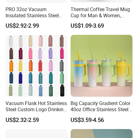
PRO 32oz Vacuum
Thermal Coffee Travel Mug
Insulated Stainless Steel
Cup for Man & Women,
Hydro Flask Wide Mouth
Home & Office, Ice Drinks &
US$2.92-2.99
US$1.09-3.69
Water Bottle
Hot Beverages - Black Cork
Mug Holder
Vacuum Flask Hot Stainless
Big Capacity Gradient Color
Steel Custom Logo Drinking
40oz Office Stainless Steel
Insulated Stainless 500 Ml
Bottle with Straw
US$2.32-2.59
US$3.59-4.56
Water Bottle