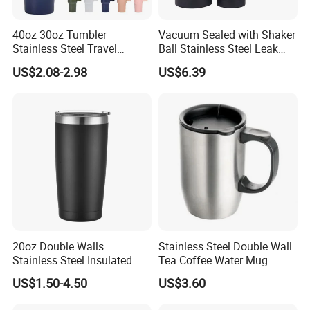
40oz 30oz Tumbler
Vacuum Sealed with Shaker
Stainless Steel Travel
Ball Stainless Steel Leak
Workshop
Double Walled Vacuum
Proof Double Bl21044
US$2.08-2.98
US$6.39
Flask Insulation Coffee
Water Bottle Cup Stainless
Steel Thermos for Travel
Sports Office Gym
20oz Double Walls
Stainless Steel Double Wall
Stainless Steel Insulated
Tea Coffee Water Mug
Coffee Cup Tumbler
US$1.50-4.50
US$3.60