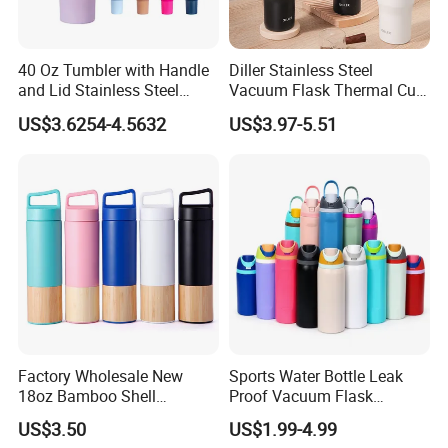
40 Oz Tumbler with Handle
Diller Stainless Steel
and Lid Stainless Steel
Vacuum Flask Thermal Cup
Vacuum Insulated Tumbler
Travel Mug Outdoor
US$3.6254-4.5632
US$3.97-5.51
Travel Mug for Water Iced
Insulated Tumbler
Tea Coffee
Factory Wholesale New
Sports Water Bottle Leak
18oz Bamboo Shell
Proof Vacuum Flask
Portable Vacuum Insulated
Insulated Stainless Steel
US$3.50
US$1.99-4.99
Water Bottle Outdoor Travel
Hot Cold Double Walled