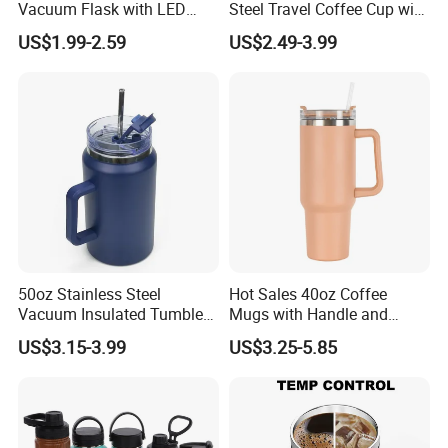
Vacuum Flask with LED
Steel Travel Coffee Cup with
Temperature Portable
Spill Proof Lid
US$1.99-2.59
US$2.49-3.99
Design
50oz Stainless Steel
Hot Sales 40oz Coffee
Vacuum Insulated Tumbler
Mugs with Handle and
with Handle and Straw Lid
Straw Lid
US$3.15-3.99
US$3.25-5.85