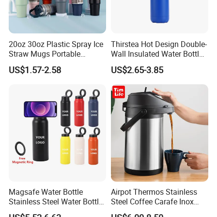
20oz 30oz Plastic Spray Ice
Thirstea Hot Design Double-
Straw Mugs Portable
Wall Insulated Water Bottle
Double-Layer Vacuum
for Sports
US$1.57-2.58
US$2.65-3.85
Stainless Steel Car Cup
Thermal Insulation Bottle
Thermos
With Us Your Money in Safe and Your Business in Safe.
Ordering with confidence! We guarantee that every
transaction you make with us will be 100% safe.
Magsafe Water Bottle
Airpot Thermos Stainless
Stainless Steel Water Bottle
Steel Coffee Carafe Inox
with Magnetic Phone Holder
Termo Vacuum Flask