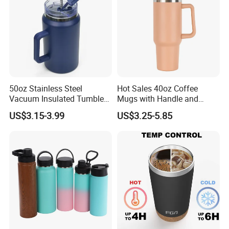
50oz Stainless Steel
Hot Sales 40oz Coffee
Vacuum Insulated Tumbler
Mugs with Handle and
with Handle and Straw Lid
Straw Lid
US$3.15-3.99
US$3.25-5.85
Production