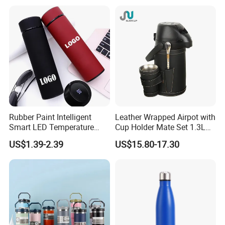
Ss Thermo Drinking Bottle
Insulated Ice Thermos 12oz
16oz 19oz 24oz 32oz
Our Advantages
Why Choose Us?
Rubber Paint Intelligent
Leather Wrapped Airpot with
Smart LED Temperature
Cup Holder Mate Set 1.3L
Indicator Display 304 Food-
South America
US$1.39-2.39
US$15.80-17.30
Grade Stainless Steel
Business Sports Gift Cup
Thermos Vacuum Flask
Customize