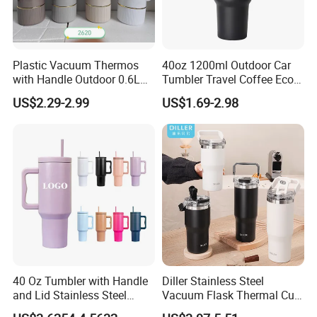
Plastic Vacuum Thermos
40oz 1200ml Outdoor Car
with Handle Outdoor 0.6L
Tumbler Travel Coffee Eco-
1.0L Kettle Water Tea Pot
Friendly Vacuum Flask
US$2.29-2.99
US$1.69-2.98
Stainless Steel Thermos
Heat Insulated Cup Keep
Hot Cold
40 Oz Tumbler with Handle
Diller Stainless Steel
and Lid Stainless Steel
Vacuum Flask Thermal Cup
Vacuum Insulated Tumbler
Travel Mug Outdoor