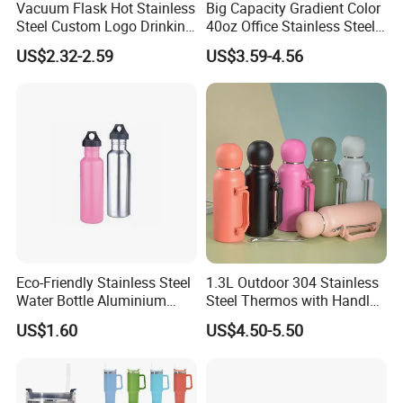
Vacuum Flask Hot Stainless
Big Capacity Gradient Color
Steel Custom Logo Drinking
40oz Office Stainless Steel
Insulated Stainless 500 Ml
Bottle with Straw
US$2.32-2.59
US$3.59-4.56
Water Bottle
Eco-Friendly Stainless Steel
1.3L Outdoor 304 Stainless
Water Bottle Aluminium
Steel Thermos with Handle
Water Bottle
and Mate Cup, Including
US$1.60
US$4.50-5.50
Bombilla