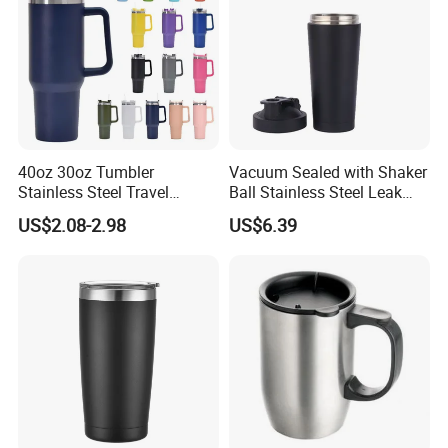
40oz 30oz Tumbler
Vacuum Sealed with Shaker
Stainless Steel Travel
Ball Stainless Steel Leak
Double Walled Vacuum
Proof Double Bl21044
US$2.08-2.98
US$6.39
Flask Insulation Coffee
Water Bottle Cup Stainless
Steel Thermos for Travel
Sports Office Gym