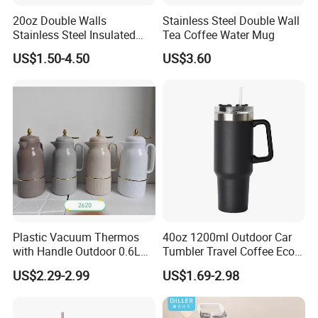
20oz Double Walls
Stainless Steel Double Wall
Stainless Steel Insulated
Tea Coffee Water Mug
Coffee Cup Tumbler
US$1.50-4.50
US$3.60
Plastic Vacuum Thermos
40oz 1200ml Outdoor Car
with Handle Outdoor 0.6L
Tumbler Travel Coffee Eco-
1.0L Kettle Water Tea Pot
Friendly Vacuum Flask
US$2.29-2.99
US$1.69-2.98
Stainless Steel Thermos
Heat Insulated Cup Keep
Hot Cold