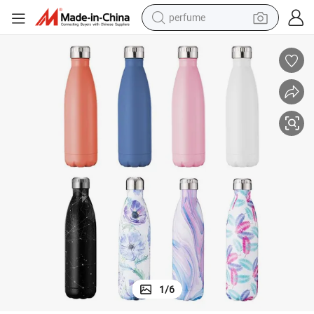
perfume
human hair wig
container house
tote bag
earbud
electric bike
weight loss capsule
electric scooter
1
/
6