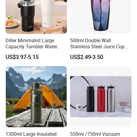
Diller Minimalist Large
500ml Double Wall
Capacity Tumbler Water
Stainless Steel Juice Cup
Bottle with Handle
Travel Tumbler with Straw
US$3.97-5.15
US$2.49-3.50
Pipe
1300ml Large Insulated
550ml /750ml Vacuum