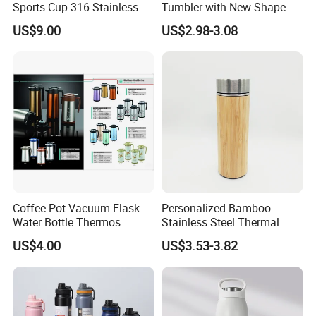
Sports Cup 316 Stainless
Tumbler with New Shape
Steel Travel Bottle
with Copper or Gold Color
US$9.00
US$2.98-3.08
Paint
Company Profile
Coffee Pot Vacuum Flask
Personalized Bamboo
Water Bottle Thermos
Stainless Steel Thermal
Mug Tumbler Vacuum Flask
US$4.00
US$3.53-3.82
Selead
is a company of glass, plastic and other packaging
with Strainer
products with integrated capacity of design, processing,
production, and innovation. On top of this, Selead readies
ourselves to work closely with our customers, both home and