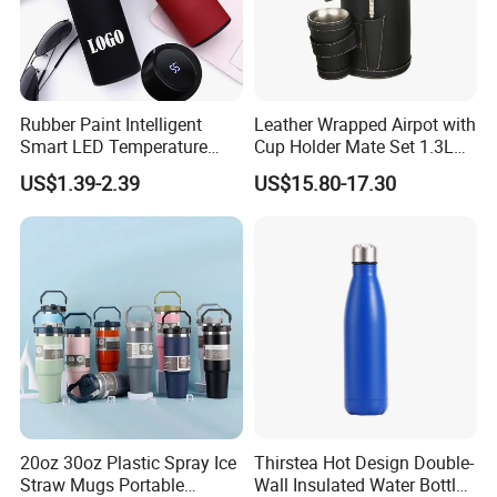
Rubber Paint Intelligent
Leather Wrapped Airpot with
Smart LED Temperature
Cup Holder Mate Set 1.3L
Indicator Display 304 Food-
South America
US$1.39-2.39
US$15.80-17.30
Grade Stainless Steel
Business Sports Gift Cup
Thermos Vacuum Flask
Customize
20oz 30oz Plastic Spray Ice
Thirstea Hot Design Double-
Straw Mugs Portable
Wall Insulated Water Bottle