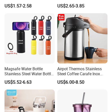
Double-Layer Vacuum
for Sports
US$1.57-2.58
US$2.65-3.85
Stainless Steel Car Cup
Thermal Insulation Bottle
Thermos
Magsafe Water Bottle
Airpot Thermos Stainless
Stainless Steel Water Bottle
Steel Coffee Carafe Inox
with Magnetic Phone Holder
Termo Vacuum Flask
US$5.52-6.63
US$6.00-8.50
& Straw