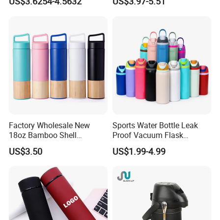
US$3.6254-4.5632
US$3.97-5.51
Travel Mug for Water Iced
Insulated Tumbler
Tea Coffee
Factory Wholesale New
Sports Water Bottle Leak
18oz Bamboo Shell
Proof Vacuum Flask
Portable Vacuum Insulated
Insulated Stainless Steel
US$3.50
US$1.99-4.99
Water Bottle Outdoor Travel
Hot Cold Double Walled
Ss Thermo Drinking Bottle
Insulated Ice Thermos 12oz
16oz 19oz 24oz 32oz