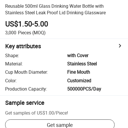
Reusable 500ml Glass Drinking Water Bottle with
Stainless Steel Leak Proof Lid Drinking Glassware
US$1.50-5.00
3,000
Pieces
(MOQ)
Key attributes
Shape
:
with Cover
Material
:
Stainless Steel
Cup Mouth Diameter
:
Fine Mouth
Color
:
Customized
Production Capacity
:
500000PCS/Day
Sample service
Get samples of
US$1.00
/
Piece
!
Get sample