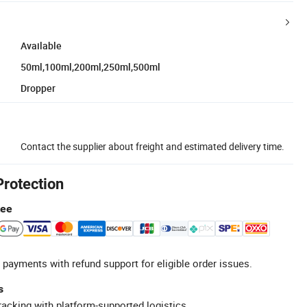
Available
50ml,100ml,200ml,250ml,500ml
Dropper
Contact the supplier about freight and estimated delivery time.
Protection
tee
 payments with refund support for eligible order issues.
s
racking with platform-supported logistics.