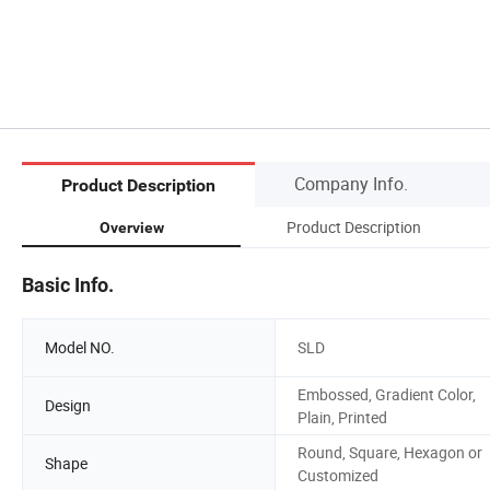
Company Info.
Product Description
Product Description
Overview
Basic Info.
Model NO.
SLD
Embossed, Gradient Color,
Design
Plain, Printed
Round, Square, Hexagon or
Shape
Customized