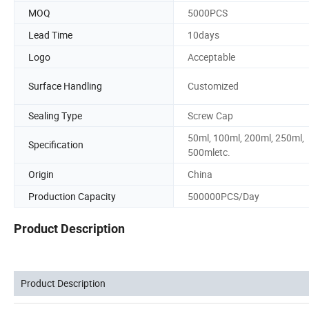
MOQ
5000PCS
Lead Time
10days
Logo
Acceptable
Surface Handling
Customized
Sealing Type
Screw Cap
50ml, 100ml, 200ml, 250ml,
Specification
500mletc.
Origin
China
Production Capacity
500000PCS/Day
Product Description
Product Description