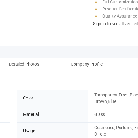
Full Customization
Product Certificat
Quality Assurance
Sign In
to see all verifie
Detailed Photos
Company Profile
Transparent,Frost,Blac
Color
Brown,Blue
Material
Glass
Cosmetics, Perfume, Es
Usage
Oil etc