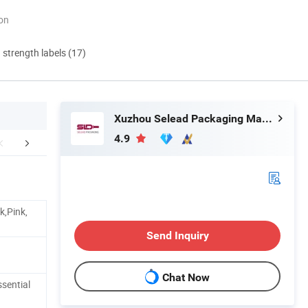
ion
d strength labels (17)
Xuzhou Selead Packaging Material Co., Ltd.
4.9
Production
Workshop
Packaging 
k,Pink,
Send Inquiry
Chat Now
sential