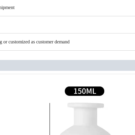
shipment
ing or customized as customer demand