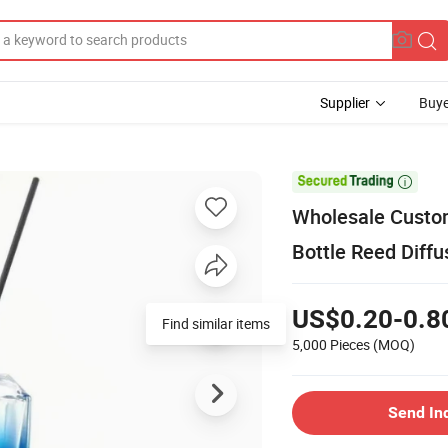
Supplier
Buye

Wholesale Custom
Bottle Reed Diff
US$0.20-0.8
Find similar items
5,000 Pieces
(MOQ)
Send In