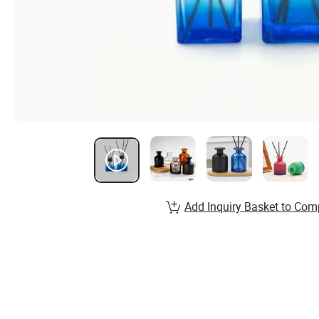
Add Inquiry Basket to Com