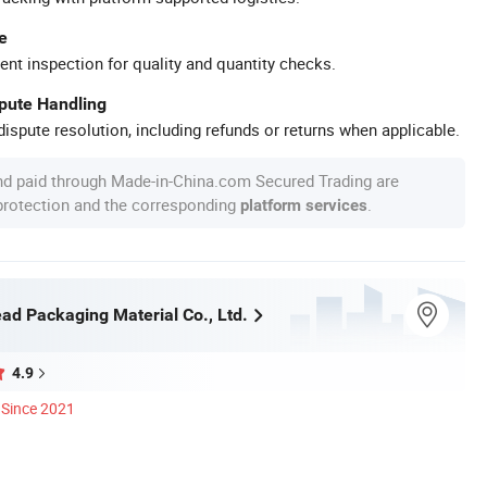
e
ent inspection for quality and quantity checks.
spute Handling
ispute resolution, including refunds or returns when applicable.
nd paid through Made-in-China.com Secured Trading are
 protection and the corresponding
.
platform services
ad Packaging Material Co., Ltd.
4.9
Since 2021