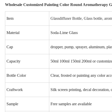
Wholesale Customized Painting Color Round Aromatherapy Gla
Item
Glassdiffuser Bottle, Glass bottle, arom
Material
Soda-Lime Glass
Cap
dropper, pump, sprayer, aluminum, plas
Capacity
50ml 100ml 150ml 200ml or customiz
Bottle Color
Clear, frosted or painting any color ac
Craftwork
Silk screen printing, decal decoration, 
Sample
Free samples are available