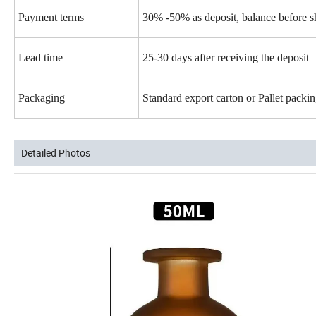
Payment terms
30% -50% as deposit, balance before 
Lead time
25-30 days after receiving the deposit
Packaging
Standard export carton or Pallet pack
Detailed Photos