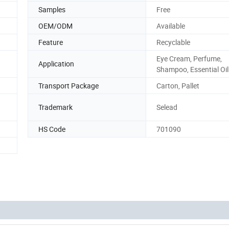
Samples
Free
OEM/ODM
Available
Feature
Recyclable
Eye Cream, Perfume,
Application
Shampoo, Essential Oil
Transport Package
Carton, Pallet
Trademark
Selead
HS Code
701090