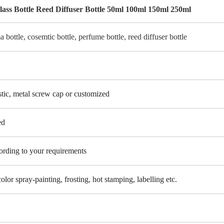
ss Bottle Reed Diffuser Bottle 50ml 100ml 150ml 250ml
a bottle, cosemtic bottle, perfume bottle, reed diffuser bottle
tic, metal screw cap or customized
ed
cording to your requirements
color spray-painting, frosting, hot stamping, labelling etc.