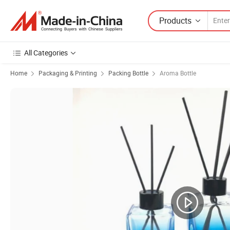
Products
All Categories
Home
Packaging & Printing
Packing Bottle
Aroma Bottle