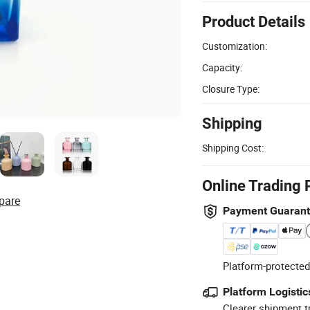
Product Details
Customization:
Capacity:
Closure Type:
Shipping
Shipping Cost:
Online Trading 
pare
Payment Guaran
Platform-protected
Platform Logistic
Clearer shipment t