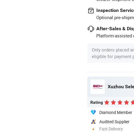
Inspection Servic
Optional pre-shipm
After-Sales & Di
Platform-assisted d
Only orders placed a
eligible for payment
Xuzhou Sele
Rating
Diamond Member
Audited Supplier
Fast Delivery