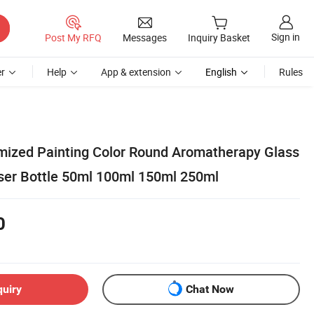
Sign in
Post My RFQ
Messages
Inquiry Basket
r
Help
App & extension
English
Rules
ized Painting Color Round Aromatherapy Glass
user Bottle 50ml 100ml 150ml 250ml
0
quiry
Chat Now