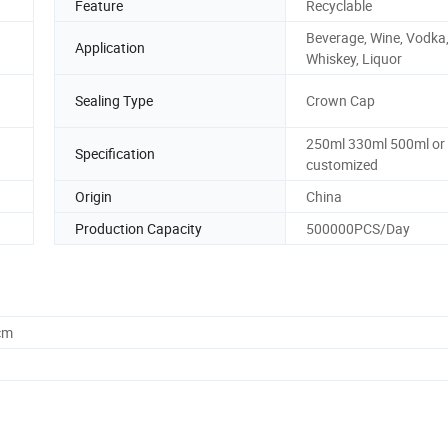
Feature
Recyclable
Beverage, Wine, Vodka
Application
Whiskey, Liquor
Sealing Type
Crown Cap
250ml 330ml 500ml or
Specification
customized
Origin
China
Production Capacity
500000PCS/Day
cm