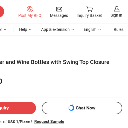
Sign in
Post My RFQ
Messages
Inquiry Basket
r
Help
App & extension
English
Rules
er and Wine Bottles with Swing Top Closure
0
quiry
Chat Now
es of
!
Request Sample
US$ 1/Piece