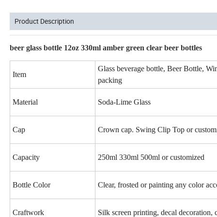
Product Description
beer glass bottle 12oz 330ml amber green clear beer bottles
Glass beverage bottle, Beer Bottle, Wine 
Item
packing
Material
Soda-Lime Glass
Cap
Crown cap. Swing Clip Top or custom
Capacity
250ml 330ml 500ml or customized
Bottle Color
Clear, frosted or painting any color ac
Craftwork
Silk screen printing, decal decoration, 