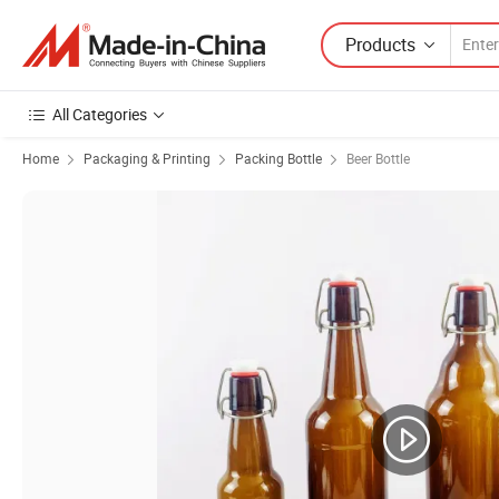
Products
All Categories
Home
Packaging & Printing
Packing Bottle
Beer Bottle