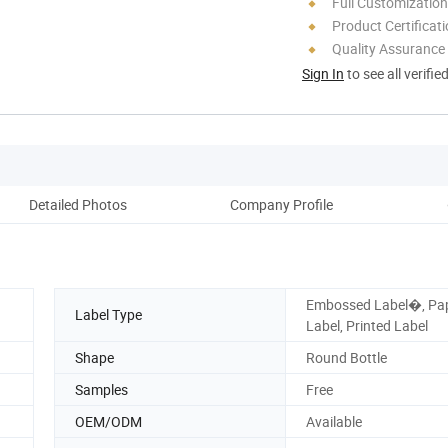
Full Customization
Product Certificat
Quality Assurance
Sign In
to see all verifie
Detailed Photos
Company Profile
Embossed Label�, Pa
Label Type
Label, Printed Label
Shape
Round Bottle
Samples
Free
OEM/ODM
Available