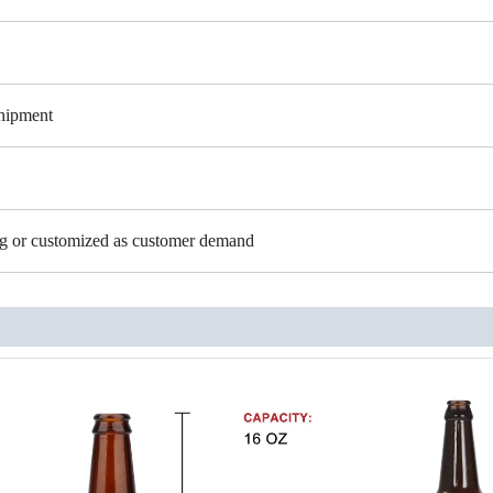
shipment
ing or customized as customer demand