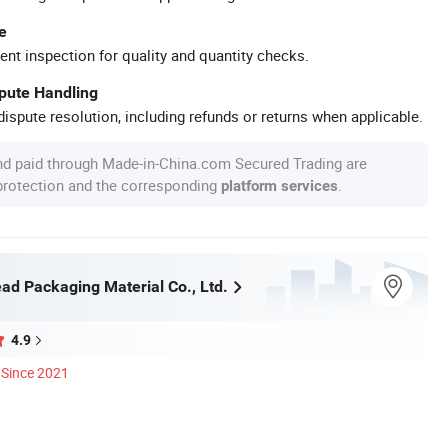
e
ent inspection for quality and quantity checks.
spute Handling
ispute resolution, including refunds or returns when applicable.
nd paid through Made-in-China.com Secured Trading are
 protection and the corresponding
.
platform services
ad Packaging Material Co., Ltd.
4.9
Since 2021