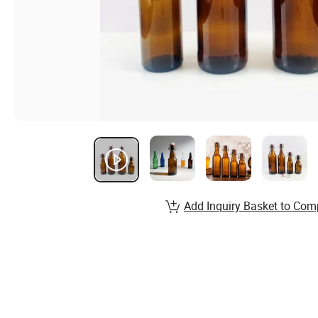
Add Inquiry Basket to Com