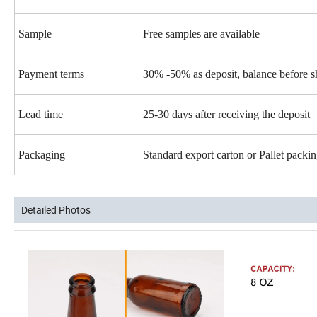
Sample
Free samples are available
Payment terms
30% -50% as deposit, balance before 
Lead time
25-30 days after receiving the deposit
Packaging
Standard export carton or Pallet pack
Detailed Photos