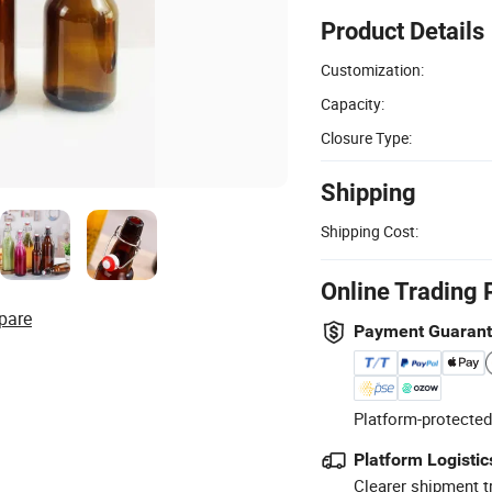
Product Details
Customization:
Capacity:
Closure Type:
Shipping
Shipping Cost:
Online Trading 
pare
Payment Guaran
Platform-protected
Platform Logistic
Clearer shipment t