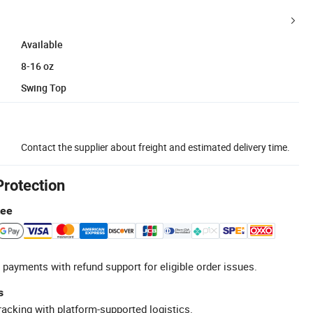
Available
8-16 oz
Swing Top
Contact the supplier about freight and estimated delivery time.
Protection
tee
 payments with refund support for eligible order issues.
s
racking with platform-supported logistics.