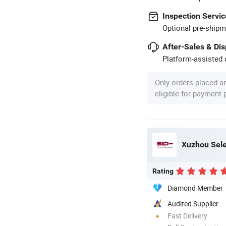
Inspection Servic
Optional pre-shipm
After-Sales & Di
Platform-assisted d
Only orders placed a
eligible for payment
Xuzhou Sele
Rating
Diamond Member
Audited Supplier
Fast Delivery