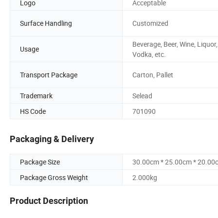
Logo
Acceptable
Surface Handling
Customized
Beverage, Beer, Wine, Liquor,
Usage
Vodka, etc.
Transport Package
Carton, Pallet
Trademark
Selead
HS Code
701090
Packaging & Delivery
Package Size
30.00cm * 25.00cm * 20.00
Package Gross Weight
2.000kg
Product Description