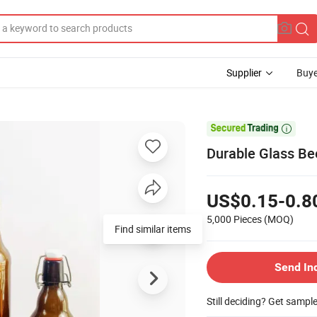
Supplier
Buye

Durable Glass Be
US$0.15-0.8
5,000 Pieces
(MOQ)
Find similar items
Send In
Still deciding? Get sampl