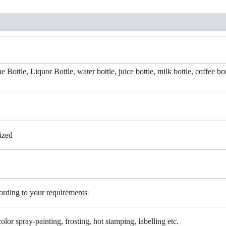
Bottle, Liquor Bottle, water bottle, juice bottle, milk bottle, coffee bot
ized
cording to your requirements
color spray-painting, frosting, hot stamping, labelling etc.