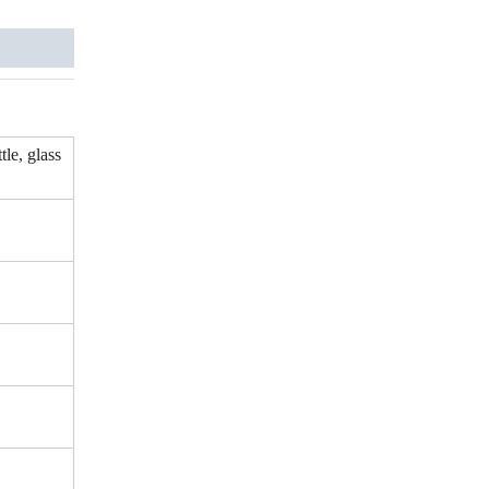
tle, glass