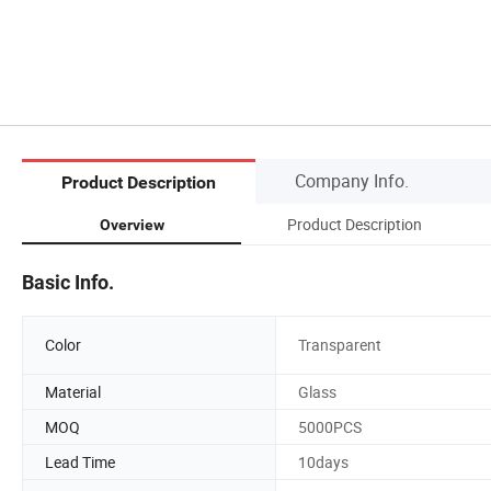
Company Info.
Product Description
Product Description
Overview
Basic Info.
Color
Transparent
Material
Glass
MOQ
5000PCS
Lead Time
10days