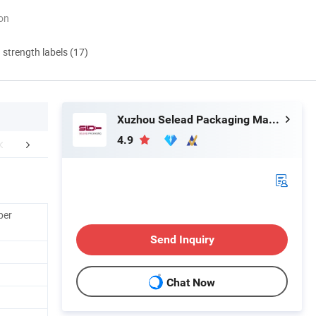
ion
d strength labels (17)
Xuzhou Selead Packaging Material Co., Ltd.
4.9
Production
Workshop
Packaging 
per
Send Inquiry
Chat Now