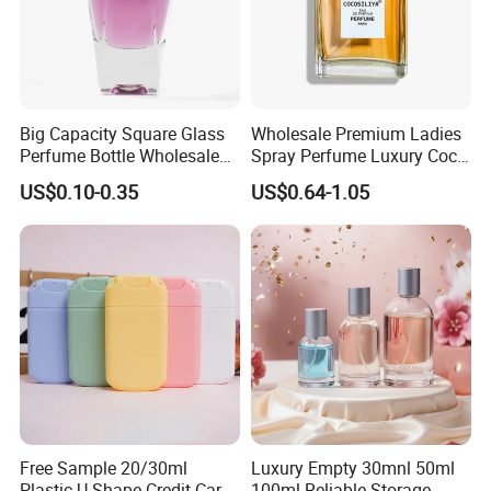
Big Capacity Square Glass
Wholesale Premium Ladies
Perfume Bottle Wholesale
Spray Perfume Luxury Coco
Gold Cap Luxury Custom
Miss Ladies Perfume Gift
US$0.10-0.35
US$0.64-1.05
Purple
Free Sample 20/30ml
Luxury Empty 30mnl 50ml
Plastic U Shape Credit Card
100ml Reliable Storage