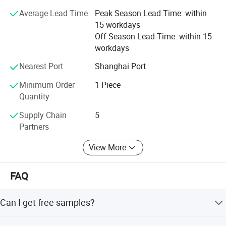
Average Lead Time
Peak Season Lead Time: within
Selead boasts of a young enterprising team that is
15 workdays
professional and committed to delivering professional
Off Season Lead Time: within 15
services.
workdays
Selead deeply concerns about the environment and fully
Nearest Port
Shanghai Port
embraces the conception of " green". For this end, the
concrete actions have been taken to reduce carbon
Minimum Order
1 Piece
footprint.
Quantity
Selecte us, lead your market
Supply Chain
5
Partners
View More
FAQ
Can I get free samples?
Company Profile
Yes. We would like to send several samples for your