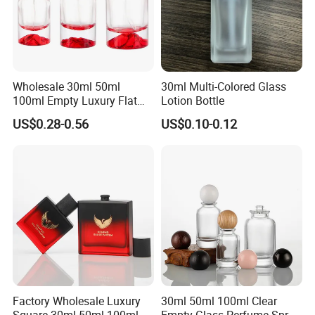
Wholesale 30ml 50ml
30ml Multi-Colored Glass
100ml Empty Luxury Flat
Lotion Bottle
Round Spray Fragrance
US$0.28-0.56
US$0.10-0.12
Bottle Black Refillable
Perfume Glass Bottle
Factory Wholesale Luxury
30ml 50ml 100ml Clear