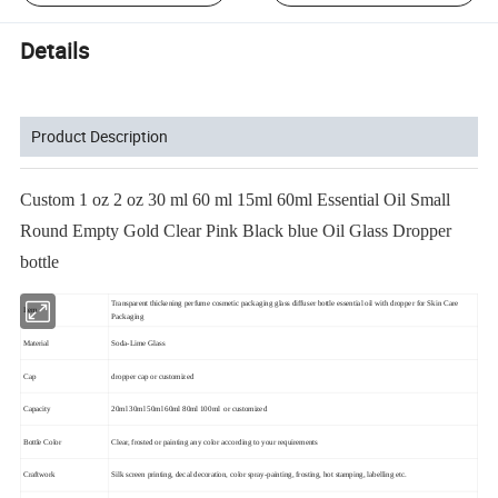
Details
Product Description
Custom 1 oz 2 oz 30 ml 60 ml 15ml 60ml Essential Oil Small
Round Empty Gold Clear Pink Black blue Oil Glass Dropper
bottle
Transparent thickening perfume cosmetic packaging glass diffuser bottle essential oil with dropper for Skin Care
Item
Packaging
Material
Soda-Lime Glass
Cap
dropper cap or customized
Capacity
20ml 30ml 50ml 60ml 80ml 100ml or customized
Bottle Color
Clear, frosted or painting any color according to your requirements
Craftwork
Silk screen printing, decal decoration, color spray-painting, frosting, hot stamping, labelling etc.