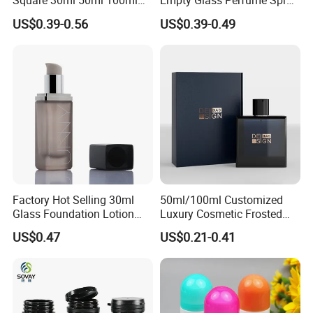
Square 30ml 50ml 100ml
Empty Glass Perfume Spray
Perfume Bottle with
Bottle Customized Cosmetic
US$0.39-0.56
US$0.39-0.49
Magnetic Cap for Unique
Packaging Bottle
Packaging
Workshop
Factory Hot Selling 30ml
50ml/100ml Customized
Glass Foundation Lotion
Luxury Cosmetic Frosted
Bottle Popular Cosmetic Use
Blue Spray Empty Glass
US$0.47
US$0.21-0.41
Perfume Bottle for Perfume
Packaging