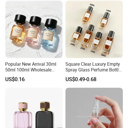
Popular New Arrival 30ml
Square Clear Luxury Empty
50ml 100ml Wholesale
Spray Glass Perfume Bottle
Custom Label Luxury
with Black Spray Pump for
US$0.16
US$0.49-0.68
Refillable Glass Perfume
Cosmetic Packaging
Bottle with Custom Label
and Cap