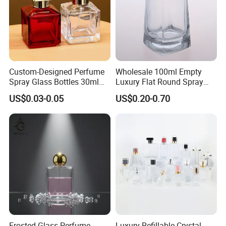
Custom-Designed Perfume
Wholesale 100ml Empty
Spray Glass Bottles 30ml
Luxury Flat Round Spray
50ml 100ml Empty Perfume
Fragrance Bottle Black
US$0.03-0.05
US$0.20-0.70
Bottle
Refillable Perfume Glass
Frosted Glass Perfume
Luxury Refillable Crystal