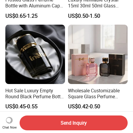
Bottle with Aluminum Cap
15ml 30ml 50ml Glass
for Premium Brand
Container Perfume Bottle
US$0.65-1.25
US$0.50-1.50
Presentation
Cosmetic Bottles
Hot Sale Luxury Empty
Wholesale Customizable
Round Black Perfume Bottle
Square Glass Perfume
30ml 50ml 100ml Custom
Bottle 50ml Bayonet with
US$0.45-0.55
US$0.42-0.50
Glass Perfume Bottles with
Pump Sprayer Screen
Spray Pump and Box
Printed Empty Spray Bottle
Send Inquiry
Chat Now