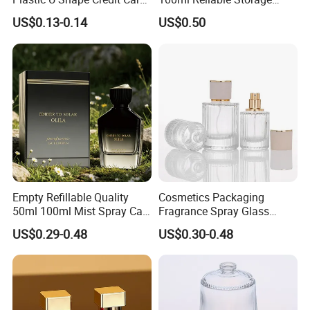
Empty Perfume Spray
Perfume Glass Bottle with
US$0.13-0.14
US$0.50
Bottles
Air Tight Seal Lids
Empty Refillable Quality
Cosmetics Packaging
50ml 100ml Mist Spray Cap
Fragrance Spray Glass
Custom Unique Luxury
Bottles Empty Perfume
US$0.29-0.48
US$0.30-0.48
Glass Perfume Bottle with
Bottles 30ml 50ml 100ml
Box
Perfume Refillable Custom
Spray Pump Perfume Glass
Bottle