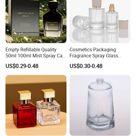
Empty Refillable Quality
Cosmetics Packaging
50ml 100ml Mist Spray Cap
Fragrance Spray Glass
Custom Unique Luxury
Bottles Empty Perfume
US$0.29-0.48
US$0.30-0.48
Glass Perfume Bottle with
Bottles 30ml 50ml 100ml
Box
Perfume Refillable Custom
Spray Pump Perfume Glass
Bottle
Our Advantages
Why Choose Us?