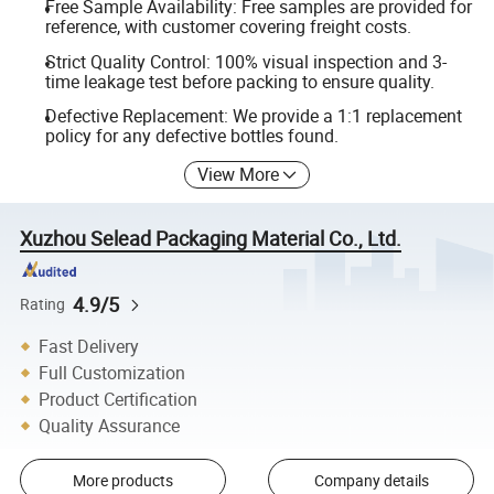
Free Sample Availability: Free samples are provided for
reference, with customer covering freight costs.
Strict Quality Control: 100% visual inspection and 3-
time leakage test before packing to ensure quality.
Defective Replacement: We provide a 1:1 replacement
policy for any defective bottles found.
View More
Xuzhou Selead Packaging Material Co., Ltd.
4.9/5
Rating
Fast Delivery
Full Customization
Product Certification
Quality Assurance
More products
Company details