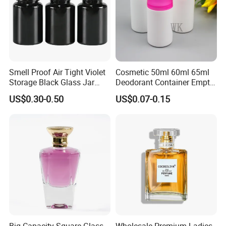
Smell Proof Air Tight Violet
Cosmetic 50ml 60ml 65ml
Storage Black Glass Jar
Deodorant Container Empty
50ml 100ml 150ml 200ml
PE Plastic Roll on Bottle for
US$0.30-0.50
US$0.07-0.15
250ml 300ml 400ml 500ml
Perfume
1000ml UV Jar
Packaging & Shipping