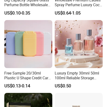
Big Capacity Square Glass
Wholesale Premium Ladies
Perfume Bottle Wholesale
Spray Perfume Luxury Coco
Gold Cap Luxury Custom
Miss Ladies Perfume Gift
US$0.10-0.35
US$0.64-1.05
Purple
Free Sample 20/30ml
Luxury Empty 30mnl 50ml
Plastic U Shape Credit Card
100ml Reliable Storage
Empty Perfume Spray
Perfume Glass Bottle with
US$0.13-0.14
US$0.50
Bottles
Air Tight Seal Lids