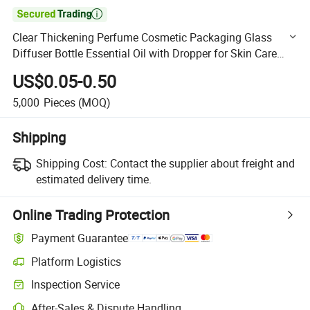

Clear Thickening Perfume Cosmetic Packaging Glass
Diffuser Bottle Essential Oil with Dropper for Skin Care
Packaging
US$0.05-0.50
5,000
Pieces
(MOQ)
Shipping
Shipping Cost:
Contact the supplier about freight and
estimated delivery time.
Online Trading Protection
Payment Guarantee
Platform Logistics
Clearer shipment tracking with platform-supported logistics.
Inspection Service
Optional pre-shipment inspection for quality and quantity checks.
After-Sales & Dispute Handling