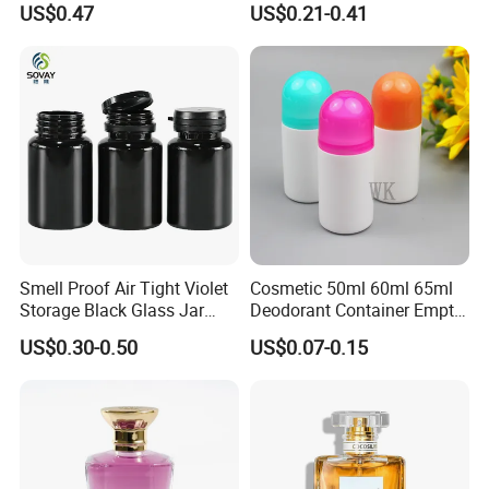
US$0.47
US$0.21-0.41
Perfume Bottle for Perfume
Packaging
Smell Proof Air Tight Violet
Cosmetic 50ml 60ml 65ml
Storage Black Glass Jar
Deodorant Container Empty
50ml 100ml 150ml 200ml
PE Plastic Roll on Bottle for
US$0.30-0.50
US$0.07-0.15
250ml 300ml 400ml 500ml
Perfume
1000ml UV Jar