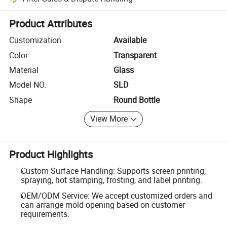
Platform-assisted dispute resolution, including refunds or returns whe
Product Attributes
Customization
Available
Color
Transparent
Material
Glass
Model NO.
SLD
Shape
Round Bottle
View More
Product Highlights
Custom Surface Handling: Supports screen printing,
spraying, hot stamping, frosting, and label printing.
OEM/ODM Service: We accept customized orders and
can arrange mold opening based on customer
requirements.