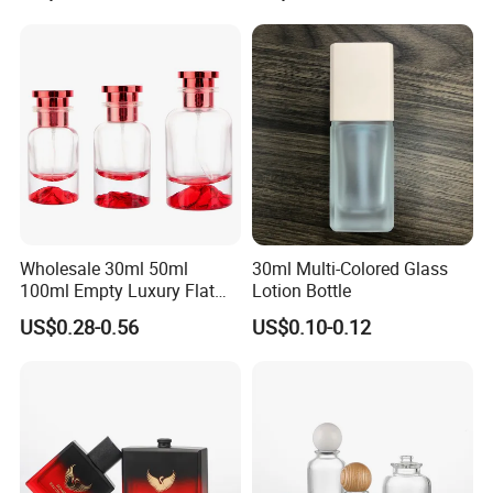
Wholesale 30ml 50ml
30ml Multi-Colored Glass
100ml Empty Luxury Flat
Lotion Bottle
Round Spray Fragrance
US$0.28-0.56
US$0.10-0.12
Bottle Black Refillable
Perfume Glass Bottle