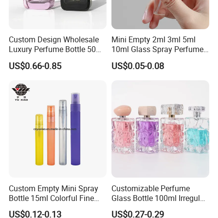
Custom Design Wholesale
Mini Empty 2ml 3ml 5ml
Luxury Perfume Bottle 50ml
10ml Glass Spray Perfume
100ml Bulk Empty
Decants Bottle with Mist
US$0.66-0.85
US$0.05-0.08
Fragrance Spray Glass
Sprayer
Perfume Bottles with Box
Packaging
Custom Empty Mini Spray
Customizable Perfume
Bottle 15ml Colorful Fine
Glass Bottle 100ml Irregular
Mist Spray Perfume Bottle
Bottle
US$0.12-0.13
US$0.27-0.29