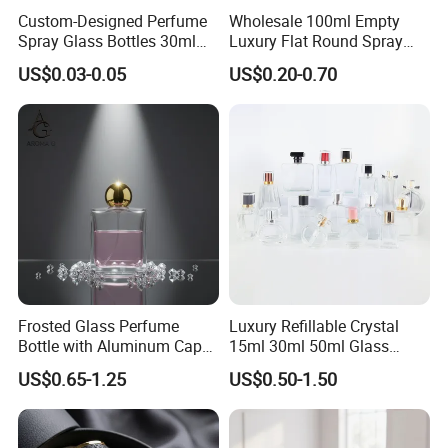
Custom-Designed Perfume
Wholesale 100ml Empty
Spray Glass Bottles 30ml
Luxury Flat Round Spray
50ml 100ml Empty Perfume
Fragrance Bottle Black
US$0.03-0.05
US$0.20-0.70
Bottle
Refillable Perfume Glass
Frosted Glass Perfume
Luxury Refillable Crystal
Bottle with Aluminum Cap
15ml 30ml 50ml Glass
for Premium Brand
Container Perfume Bottle
US$0.65-1.25
US$0.50-1.50
Presentation
Cosmetic Bottles
With Us Your Money in Safe and Your Business in Safe.