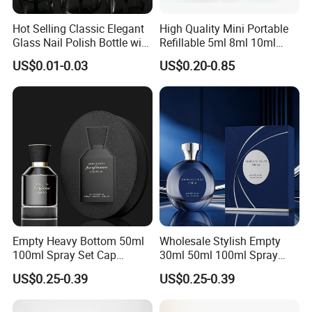
We provide design and customized packing services etc. Our
Hot Selling Classic Elegant
High Quality Mini Portable
Glass Nail Polish Bottle with
Refillable 5ml 8ml 10ml
professional team has rich expreience and applies it to
Brush Head
Aluminum Spray Refillable
US$0.01-0.03
US$0.20-0.85
continually developing new designs and handling your OEM
Perfume Glass Bottle for
Travel
projects.
FAQ
Q:Can I get free samples?
A:Yes. We would like to send several samples for your
Empty Heavy Bottom 50ml
Wholesale Stylish Empty
reference if you could afford freight.
100ml Spray Set Cap
30ml 50ml 100ml Spray
Custom Unique Luxury
Cap Custom Unique Luxury
US$0.25-0.39
US$0.25-0.39
Glass Perfume Bottle with
Glass Perfume Bottle with
Q:What surface handling could you support?
Gift Box
Box
A:We could supply screen printing, spraying, hot stamping,