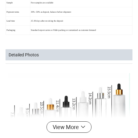
Sample
Free samples are available
Payment terms
30% -50% as deposit, balance before shipment
Lead time
25-30 days after receiving the deposit
Packaging
Standard export carton or Pallet packing or customized as customer demand
Detailed Photos
View More