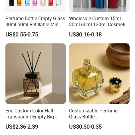
requirement.
Perfume Bottle Empty Glass
Wholesale Custom 15ml
Q:How do you control the quality?
30ml 50ml Refillable Mini
30ml 60ml 120ml Cosmetic
Perfume Spray Bottle
Aluminum Spray Bottle
A:We do 3 tims leakage test before packing, also we ahve
US$0.55-0.75
US$0.16-0.18
our QC to control it.
Q:If any defective bottle, how do you deal with?
A:We have 1:1 replacement for the defective bottle.
Q:Which trade terms do you prefer?
A:We can accept FOB, C&F, CIF, etc.
Q:What is your Payment term?
Eric Custom Color Half-
Customizable Perfume
A:T/T, Trade Assurance, Western Uinon, Paypal, etc.
Transparent Empty Big
Glass Bottle
200ml 500ml Reed Diffuser
30ml50ml100ml Irregular
US$2.36-2.39
US$0.30-0.35
Bottle
Bottle