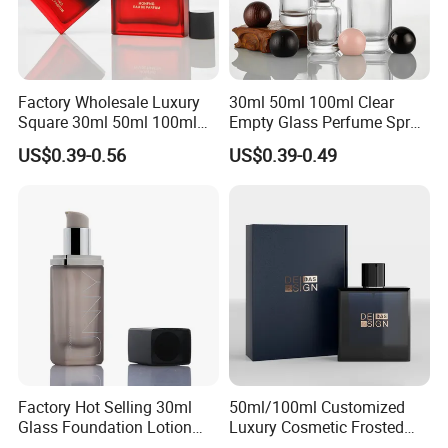
Factory Wholesale Luxury
30ml 50ml 100ml Clear
Square 30ml 50ml 100ml
Empty Glass Perfume Spray
Perfume Bottle with
Bottle Customized Cosmetic
US$0.39-0.56
US$0.39-0.49
Magnetic Cap for Unique
Packaging Bottle
Packaging
Factory Hot Selling 30ml
50ml/100ml Customized
Glass Foundation Lotion
Luxury Cosmetic Frosted
Bottle Popular Cosmetic Use
Blue Spray Empty Glass