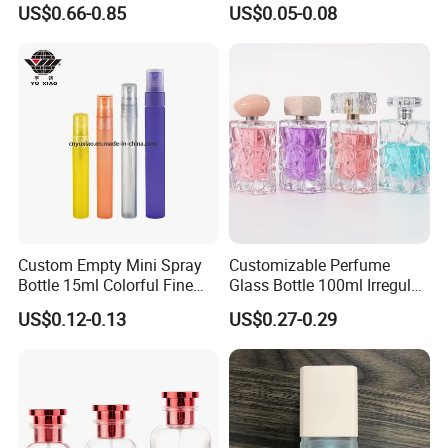
100ml Bulk Empty
Decants Bottle with Mist
US$0.66-0.85
US$0.05-0.08
Fragrance Spray Glass
Sprayer
Perfume Bottles with Box
Packaging
Production
Custom Empty Mini Spray
Customizable Perfume
Bottle 15ml Colorful Fine
Glass Bottle 100ml Irregular
Mist Spray Perfume Bottle
Bottle
US$0.12-0.13
US$0.27-0.29