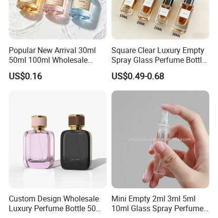
Popular New Arrival 30ml
Square Clear Luxury Empty
50ml 100ml Wholesale
Spray Glass Perfume Bottle
Custom Label Luxury
with Black Spray Pump for
US$0.16
US$0.49-0.68
Refillable Glass Perfume
Cosmetic Packaging
Bottle with Custom Label
and Cap
Custom Design Wholesale
Mini Empty 2ml 3ml 5ml
Luxury Perfume Bottle 50ml
10ml Glass Spray Perfume