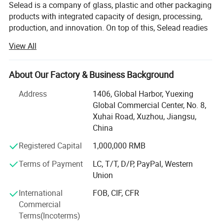
Selead is a company of glass, plastic and other packaging
products with integrated capacity of design, processing,
production, and innovation. On top of this, Selead readies
ourselves to work closely with our customers, both home
View All
and abroad, and to provide tailor-made packaging
solutions. Selead's featured packaging products include:
Glass Beverage Bottles, Glass Jars, Glass Spice Bottles,
About Our Factory & Business Background
Cosmetic Bottles, Glass Table ware, Glass Liquor Bottles,
Address
1406, Global Harbor, Yuexing
Glass Household Art ware, Plastic bottle, Water bottles,
Global Commercial Center, No. 8,
other packaging products, etc...
Xuhai Road, Xuzhou, Jiangsu,
Meanwhile, Selead provides frosting, printing, decal
China
decoration, labels, spraying, hot stamping, matched cap
Registered Capital
1,000,000 RMB
and other supporting services. OEM & ODM are warmly
welcomed. High quality and favorable price. We're pleased
Terms of Payment
LC, T/T, D/P, PayPal, Western
to get your Inquiry and we will come back to you as soon
Union
as possible. We aim to create values for customers by
International
FOB, CIF, CFR
increasing their purchase diversity and to lower purchase
Commercial
cost for customers by optimizing our value chain
Terms(Incoterms)
activities.