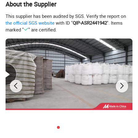
About the Supplier
This supplier has been audited by SGS. Verify the report on
the official SGS website
with ID "
QIP-ASR2441942
". Items
marked "
" are certified.