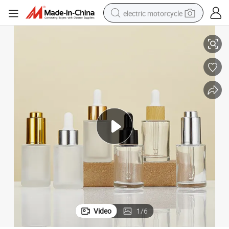
electric motorcycle
tial Oil with Dropper for Skin Care Packaging
Clear Thickening Perfume Cosmetic Packaging Glass Diffuser Bottle Essen
farm tractor
sport shoe
earbud
electric car
man watch
dirt bike
racing motorcycle
Video
1
/
6