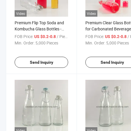
Video
Video
Premium Flip Top Soda and
Premium Clear Glass Bot
Kombucha Glass Bottles -
for Carbonated Beverag
500ml & 1000ml
with Airtight Stopper 50
FOB Price:
/ Piece
FOB Price:
/ 
US $0.2-0.8
US $0.2-0.8
Min. Order:
5,000 Pieces
Min. Order:
5,000 Pieces
Send Inquiry
Send Inquiry
Video
Video