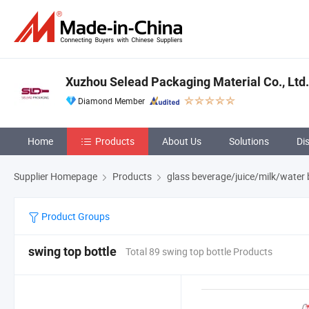
Xuzhou Selead Packaging Material Co., Ltd.
Diamond Member
Home
Products
About Us
Solutions
Di
Supplier Homepage
Products
glass beverage/juice/milk/water 
Product Groups
swing top bottle
Total 89 swing top bottle Products