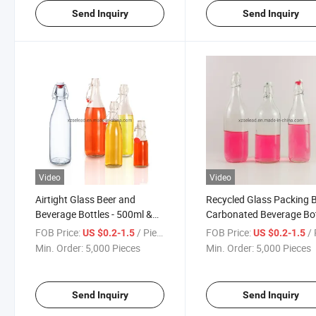
Send Inquiry
Send Inquiry
Video
Video
Airtight Glass Beer and
Recycled Glass Packing 
Beverage Bottles - 500ml &
Carbonated Beverage Bot
1000ml
Kombucha Bottle
FOB Price:
/ Piece
FOB Price:
/ 
US $0.2-1.5
US $0.2-1.5
Min. Order:
5,000 Pieces
Min. Order:
5,000 Pieces
Send Inquiry
Send Inquiry