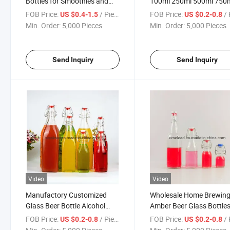
Bottles for Smoothies and
100ml 250ml 500ml 750
Beverages
1000ml
FOB Price:
/ Piece
FOB Price:
/ 
US $0.4-1.5
US $0.2-0.8
Kombucha/Water/Bever
Min. Order:
5,000 Pieces
Min. Order:
5,000 Pieces
Bottle with Top Swing Li
Send Inquiry
Send Inquiry
Video
Video
Manufactory Customized
Wholesale Home Brewin
Glass Beer Bottle Alcohol
Amber Beer Glass Bottle
Liquor Bottle Swing Stopper
with Airtight Easy Wire S
FOB Price:
/ Piece
FOB Price:
/ 
US $0.2-0.8
US $0.2-0.8
Top Glass Bottle
Top Caps