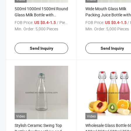
500ml 1000ml 1500ml Round
Wide Mouth Glass Milk
Glass Milk Bottle with
Packing Juice Bottle wit
Ceramic Clip Cap
Ceramic Swing Top 1L 1.
FOB Price:
/ Piece
FOB Price:
/ 
US $0.4-1.5
US $0.4-1.5
Min. Order:
5,000 Pieces
Min. Order:
5,000 Pieces
Send Inquiry
Send Inquiry
Video
Video
Stylish Ceramic Swing Top
Wholesale Glass Bottle 6