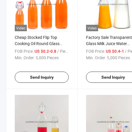
Video
Video
Cheap Stocked Flip Top
Factory Sale Transparen
Cooking Oil Round Glass
Glass Milk Juice Water
Water Juice Milk Beverage
Alcohol Liquor Bottle wit
FOB Price:
/ Piece
FOB Price:
/ P
US $0.2-0.8
US $0.4-1
Bottle Swing Top 60ml 100ml
Portable Swing Clip 0.5L
Min. Order:
5,000 Pieces
Min. Order:
5,000 Pieces
250ml 500ml 750ml 1000ml
1liter 1500ml Packaging
Packaging Bottles
Bottles
Send Inquiry
Send Inquiry