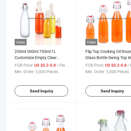
Video
Video
250ml 500ml 750ml 1L
Flip Top Cooking Oil Rou
Customize Empty Clear
Glass Bottle Swing Top 
Beverage Glass Bottle with
100ml 250ml 500ml 750
FOB Price:
/ Piece
FOB Price:
/ 
US $0.2-0.8
US $0.2-0.8
Flip Top Juice Water Bottle
1000ml
Min. Order:
5,000 Pieces
Min. Order:
5,000 Pieces
with Cork Lid
Send Inquiry
Send Inquiry