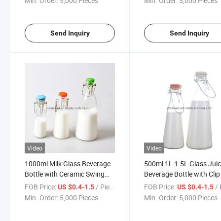
Min. Order:
5,000 Pieces
Min. Order:
5,000 Pieces
Send Inquiry
Send Inquiry
Video
Video
1000ml Milk Glass Beverage
500ml 1L 1.5L Glass Jui
Bottle with Ceramic Swing
Beverage Bottle with Cli
Cap
FOB Price:
/ Piece
FOB Price:
/ 
US $0.4-1.5
US $0.4-1.5
Min. Order:
5,000 Pieces
Min. Order:
5,000 Pieces