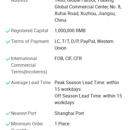
Glass Household Art ware, Plastic bottle, Water bottles,
Global Commercial Center, No. 8,
other packaging products, etc...
Xuhai Road, Xuzhou, Jiangsu,
Meanwhile, Selead provides frosting, printing, decal
China
decoration, labels, spraying, hot stamping, matched cap
Registered Capital
1,000,000 RMB
and other supporting services. OEM & ODM are warmly
welcomed. High quality and favorable price. We're pleased
Terms of Payment
LC, T/T, D/P, PayPal, Western
to get your Inquiry and we will come back to you as soon
Union
as possible. We aim to create values for customers by
International
FOB, CIF, CFR
increasing their purchase diversity and to lower purchase
Commercial
cost for customers by optimizing our value chain
Terms(Incoterms)
activities.
Average Lead Time
Peak Season Lead Time: within
Selead boasts of a young enterprising team that is
15 workdays
professional and committed to delivering professional
Off Season Lead Time: within 15
services.
workdays
Selead deeply concerns about the environment and fully
Nearest Port
Shanghai Port
embraces the conception of " green". For this end, the
concrete actions have been taken to reduce carbon
Minimum Order
1 Piece
footprint.