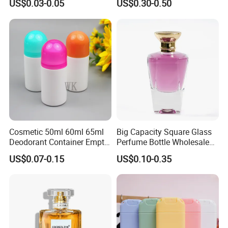
US$0.03-0.05
US$0.30-0.50
Bottle
250ml 300ml 400ml 500ml
1000ml UV Jar
Cosmetic 50ml 60ml 65ml
Big Capacity Square Glass
Deodorant Container Empty
Perfume Bottle Wholesale
PE Plastic Roll on Bottle for
Gold Cap Luxury Custom
US$0.07-0.15
US$0.10-0.35
Perfume
Purple