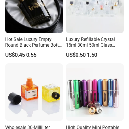
Hot Sale Luxury Empty
Luxury Refillable Crystal
Round Black Perfume Bottle
15ml 30ml 50ml Glass
30ml 50ml 100ml Custom
Container Perfume Bottle
US$0.45-0.55
US$0.50-1.50
Glass Perfume Bottles with
Cosmetic Bottles
Spray Pump and Box
Wholesale 30-Milliliter
High Quality Mini Portable