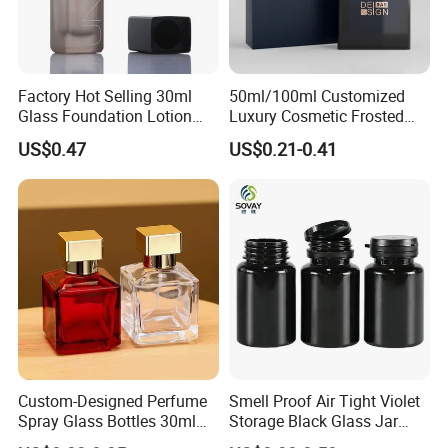
Factory Hot Selling 30ml
50ml/100ml Customized
Glass Foundation Lotion
Luxury Cosmetic Frosted
Bottle Popular Cosmetic Use
Blue Spray Empty Glass
US$0.47
US$0.21-0.41
Perfume Bottle for Perfume
Packaging
Custom-Designed Perfume
Smell Proof Air Tight Violet
Spray Glass Bottles 30ml
Storage Black Glass Jar
50ml 100ml Empty Perfume
50ml 100ml 150ml 200ml