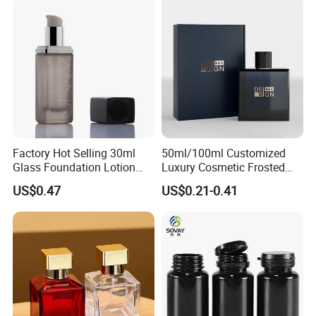
Factory Hot Selling 30ml
50ml/100ml Customized
Glass Foundation Lotion
Luxury Cosmetic Frosted
Bottle Popular Cosmetic Use
Blue Spray Empty Glass
US$0.47
US$0.21-0.41
Perfume Bottle for Perfume
Packaging