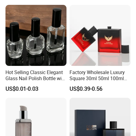
Box
Hot Selling Classic Elegant
Factory Wholesale Luxury
Glass Nail Polish Bottle with
Square 30ml 50ml 100ml
Brush Head
Perfume Bottle with
US$0.01-0.03
US$0.39-0.56
Magnetic Cap for Unique
Packaging
Production