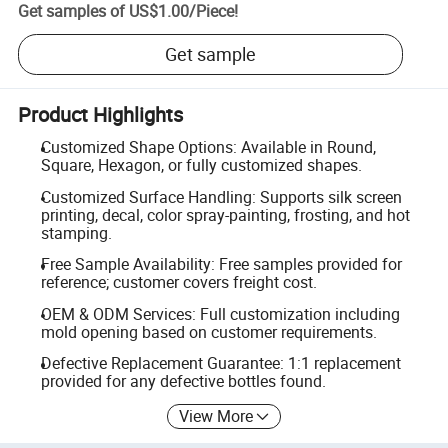
Get samples of
US$1.00
/
Piece
!
Get sample
Product Highlights
Customized Shape Options: Available in Round,
Square, Hexagon, or fully customized shapes.
Customized Surface Handling: Supports silk screen
printing, decal, color spray-painting, frosting, and hot
stamping.
Free Sample Availability: Free samples provided for
reference; customer covers freight cost.
OEM & ODM Services: Full customization including
mold opening based on customer requirements.
Defective Replacement Guarantee: 1:1 replacement
provided for any defective bottles found.
View More