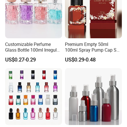
Customizable Perfume
Premium Empty 50ml
Glass Bottle 100ml Irregular
100ml Spray Pump Cap Set
Bottle
Custom Unique Luxury
US$0.27-0.29
US$0.29-0.48
Glass Perfume Bottle with
Gift Box
With Us Your Money in Safe and Your Business in Safe.
Ordering with confidence! We guarantee that every
transaction you make with us will be 100% safe.