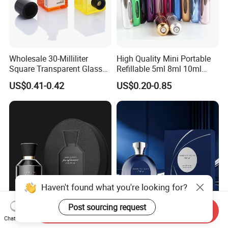
Wholesale 30-Milliliter
High Quality Mini Portable
Square Transparent Glass
Refillable 5ml 8ml 10ml
Aromatherapy Bottle
Aluminum Spray Refillable
US$0.41-0.42
US$0.20-0.85
Containers and Custom
Perfume Glass Bottle for
Plastic Caps
Travel
Haven't found what you're looking for?
Post sourcing request
Send Inquiry
Empty Heavy Bottom 50ml
Wholesale Stylish Empty
Chat Now
100ml Spray Set Cap
30ml 50ml 100ml Spray