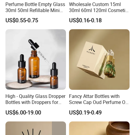
Perfume Bottle Empty Glass
Wholesale Custom 15ml
30ml 50ml Refillable Mini
30ml 60ml 120ml Cosmetic
Automatic Machine QC.
Perfume Spray Bottle
Aluminum Spray Bottle
US$0.55-0.75
US$0.16-0.18
We have strict QC(quality Control) system, incl. In-process
inspection in every process and final inspection.
More Services provided & Rick Experience.
We are a professional glass bottle manufacturer and
supplier, which means there are no wholesalers, trader other
middlemen between us, so the price you get is the first level
High - Quality Glass Dropper
Fancy Attar Bottles with
price.
Bottles with Droppers for
Screw Cap Oud Perfume Oil
Essential Oils Bottle
Roll on Bottle 12ml Empty
US$6.00-19.00
US$0.19-0.49
We provide design and customized packing services etc. Our
Crystal Design
professional team has rich expreience and applies it to
continually developing new designs and handling your OEM