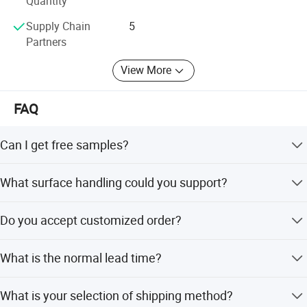
Quantity
Selecte us, lead your market
Supply Chain
5
Partners
View More
FAQ
Can I get free samples?
Yes. We would like to send several samples for your
What surface handling could you support?
reference if you could afford freight.
We could supply screen printing, spraying, hot stamping,
Do you accept customized order?
frost, label printing etc.
YES. We can arrange openning the mould according to
What is the normal lead time?
customers' requirement.
For stock products, we will send goods to you within 5-10
What is your selection of shipping method?
days after receiving your payment. For mass production,