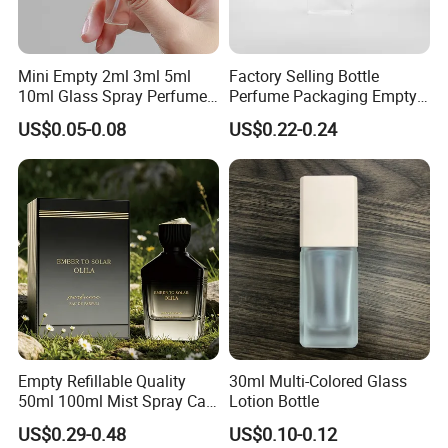
Selead boasts of a young enterprising team that is professional
and committed to delivering professional services.
Mini Empty 2ml 3ml 5ml
Factory Selling Bottle
Selead deeply concerns about the environment and fully
10ml Glass Spray Perfume
Perfume Packaging Empty
embraces the conception of "green". For this end, the concrete
Decants Bottle with Mist
Bottles Clear Glass Perfume
US$0.05-0.08
US$0.22-0.24
Sprayer
Bottle
actions have been taken to reduce carbon footprint.
Selecte us, lead your market!
Empty Refillable Quality
30ml Multi-Colored Glass
50ml 100ml Mist Spray Cap
Lotion Bottle
Custom Unique Luxury
US$0.29-0.48
US$0.10-0.12
Glass Perfume Bottle with