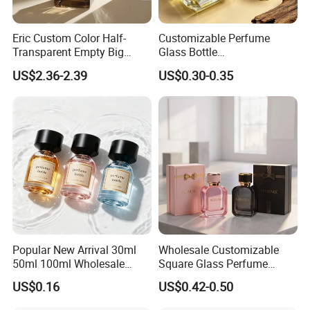
Eric Custom Color Half-
Customizable Perfume
Transparent Empty Big
Glass Bottle
200ml 500ml Reed Diffuser
30ml50ml100ml Irregular
US$2.36-2.39
US$0.30-0.35
Bottle
Bottle
Company Profile
Popular New Arrival 30ml
Wholesale Customizable
Selead
is a company of glass, plastic and other packaging
50ml 100ml Wholesale
Square Glass Perfume
Custom Label Luxury
Bottle 50ml Bayonet with
products with integrated capacity of design, processing,
US$0.16
US$0.42-0.50
Refillable Glass Perfume
Pump Sprayer Screen
production, and innovation. On top of this, Selead readies
Bottle with Custom Label
Printed Empty Spray Bottle