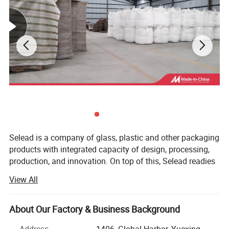
Selead is a company of glass, plastic and other packaging
products with integrated capacity of design, processing,
production, and innovation. On top of this, Selead readies
ourselves to work closely with our customers, both home
View All
and abroad, and to provide tailor-made packaging
solutions. Selead's featured packaging products include:
Glass Beverage Bottles, Glass Jars, Glass Spice Bottles,
About Our Factory & Business Background
Cosmetic Bottles, Glass Table ware, Glass Liquor Bottles,
Address
1406, Global Harbor, Yuexing