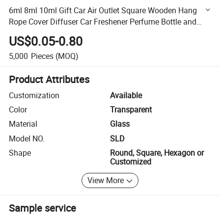
6ml 8ml 10ml Gift Car Air Outlet Square Wooden Hang
Rope Cover Diffuser Car Freshener Perfume Bottle and
Essential Oil Bottle
US$0.05-0.80
5,000
Pieces
(MOQ)
Product Attributes
Customization
Available
Color
Transparent
Material
Glass
Model NO.
SLD
Shape
Round, Square, Hexagon or
Customized
View More
Sample service