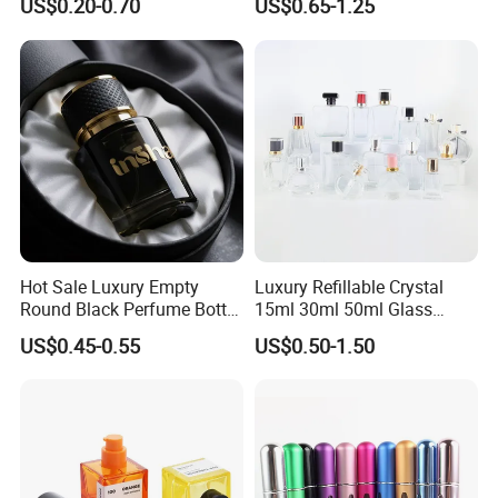
US$0.20-0.70
US$0.65-1.25
Refillable Perfume Glass
Presentation
Hot Sale Luxury Empty
Luxury Refillable Crystal
Round Black Perfume Bottle
15ml 30ml 50ml Glass
30ml 50ml 100ml Custom
Container Perfume Bottle
US$0.45-0.55
US$0.50-1.50
Glass Perfume Bottles with
Cosmetic Bottles
Spray Pump and Box