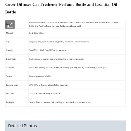
Cover Diffuser Car Freshener Perfume Bottle and Essential Oil
Bottle
Glass diffuser Bottle, Glass bottle, aroma bottle, cosemtic bottle, perfume bottle, reed diffuser bottle, cosmetic
Item
bottle,
Car Air Freshener Perfume Bottle, car diffuser bottle
Material
Soda-Lime Glass
Cap
dropper, pump, sprayer, aluminum, plastic, metal screw cap or customized
Capacity
30ml 50ml 100ml 150ml 200ml or customized
Bottle Color
Clear, frosted or painting any color according to your requirements
Craftwork
Silk screen printing, decal decoration, color spray-painting, frosting, hot stamping, labelling etc.
Sample
Free samples are available
Payment terms
30% -50% as deposit, balance before shipment
Lead time
25-30 days after receiving the deposit
Packaging
Standard export carton or Pallet packing or customized as customer demand
Detailed Photos