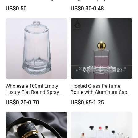
Perfume Glass Bottle with
Bottles Empty Perfume
US$0.50
US$0.30-0.48
Air Tight Seal Lids
Bottles 30ml 50ml 100ml
Perfume Refillable Custom
Spray Pump Perfume Glass
Bottle
Packaging & Shipping
Wholesale 100ml Empty
Frosted Glass Perfume
Luxury Flat Round Spray
Bottle with Aluminum Cap
Fragrance Bottle Black
for Premium Brand
US$0.20-0.70
US$0.65-1.25
Refillable Perfume Glass
Presentation