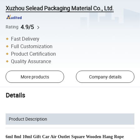
Xuzhou Selead Packaging Material Co., Ltd.
4.9/5
Rating
Fast Delivery
Full Customization
Product Certification
Quality Assurance
More products
Company details
Details
Product Description
6ml 8ml 10ml Gift Car Air Outlet Square Wooden Hang Rope