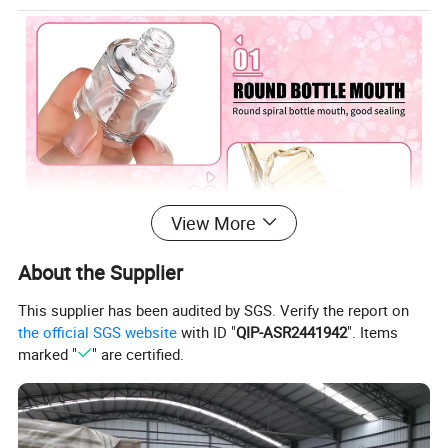
View More
About the Supplier
This supplier has been audited by SGS. Verify the report on
the official SGS website
with ID "
QIP-ASR2441942
". Items
marked "
" are certified.