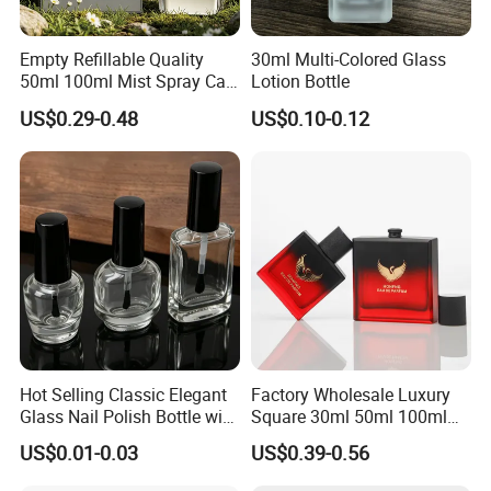
Empty Refillable Quality
30ml Multi-Colored Glass
50ml 100ml Mist Spray Cap
Lotion Bottle
Custom Unique Luxury
US$0.29-0.48
US$0.10-0.12
Glass Perfume Bottle with
Box
Hot Selling Classic Elegant
Factory Wholesale Luxury
Glass Nail Polish Bottle with
Square 30ml 50ml 100ml
Brush Head
Perfume Bottle with
US$0.01-0.03
US$0.39-0.56
Magnetic Cap for Unique
Packaging