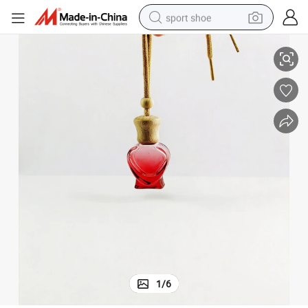
sport shoe
 Car Freshener Perfume Bottle and Essential Oil Bottle
6ml 8ml 10ml Gift Car Air Outlet Square Wooden Hang Rope Cover Diffuser
living room sofa
alloy wheel
earbud
tote bag
electric motorcycle
weight loss capsule
electric tricycle
1
/
6