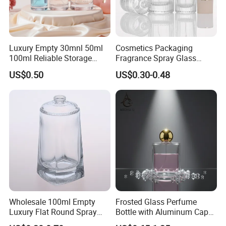
Luxury Empty 30mnl 50ml
Cosmetics Packaging
100ml Reliable Storage
Fragrance Spray Glass
Perfume Glass Bottle with
Bottles Empty Perfume
US$0.50
US$0.30-0.48
Air Tight Seal Lids
Bottles 30ml 50ml 100ml
Perfume Refillable Custom
Spray Pump Perfume Glass
Bottle
Wholesale 100ml Empty
Frosted Glass Perfume
Luxury Flat Round Spray
Bottle with Aluminum Cap
Fragrance Bottle Black
for Premium Brand