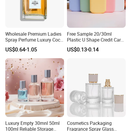
Workshop
Wholesale Premium Ladies
Free Sample 20/30ml
Spray Perfume Luxury Coco
Plastic U Shape Credit Card
Miss Ladies Perfume Gift
Empty Perfume Spray
US$0.64-1.05
US$0.13-0.14
Bottles
Luxury Empty 30mnl 50ml
Cosmetics Packaging
100ml Reliable Storage
Fragrance Spray Glass