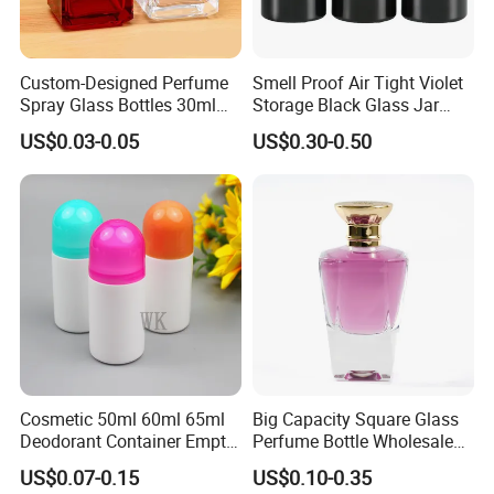
Custom-Designed Perfume
Smell Proof Air Tight Violet
Spray Glass Bottles 30ml
Storage Black Glass Jar
50ml 100ml Empty Perfume
50ml 100ml 150ml 200ml
US$0.03-0.05
US$0.30-0.50
Bottle
250ml 300ml 400ml 500ml
1000ml UV Jar
Cosmetic 50ml 60ml 65ml
Big Capacity Square Glass
Deodorant Container Empty
Perfume Bottle Wholesale
PE Plastic Roll on Bottle for
Gold Cap Luxury Custom
US$0.07-0.15
US$0.10-0.35
Perfume
Purple