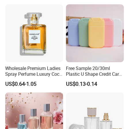
Wholesale Premium Ladies
Free Sample 20/30ml
Spray Perfume Luxury Coco
Plastic U Shape Credit Card
Miss Ladies Perfume Gift
Empty Perfume Spray
US$0.64-1.05
US$0.13-0.14
Bottles