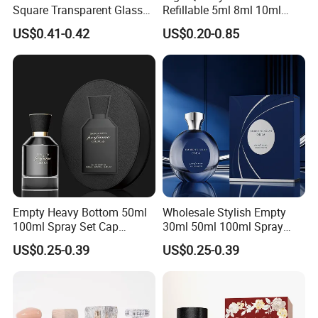
Square Transparent Glass
Refillable 5ml 8ml 10ml
Aromatherapy Bottle
Aluminum Spray Refillable
US$0.41-0.42
US$0.20-0.85
Containers and Custom
Perfume Glass Bottle for
Plastic Caps
Travel
Our Advantages
Why Choose Us?
Empty Heavy Bottom 50ml
Wholesale Stylish Empty
100ml Spray Set Cap
30ml 50ml 100ml Spray
Custom Unique Luxury
Cap Custom Unique Luxury
US$0.25-0.39
US$0.25-0.39
Glass Perfume Bottle with
Glass Perfume Bottle with
Gift Box
Box