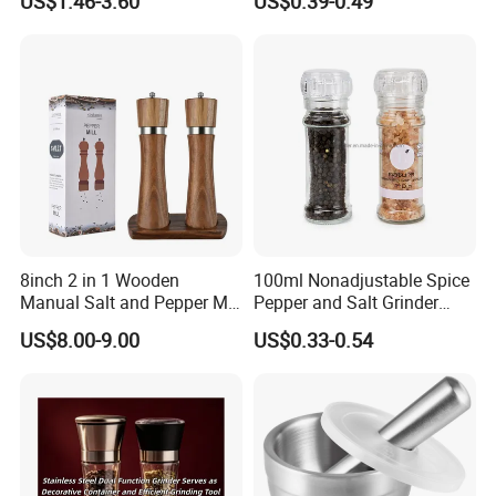
US$1.46-3.60
US$0.39-0.49
8inch 2 in 1 Wooden
100ml Nonadjustable Spice
Manual Salt and Pepper Mill
Pepper and Salt Grinder
Grinder Set
High Kitchen Mill
US$8.00-9.00
US$0.33-0.54