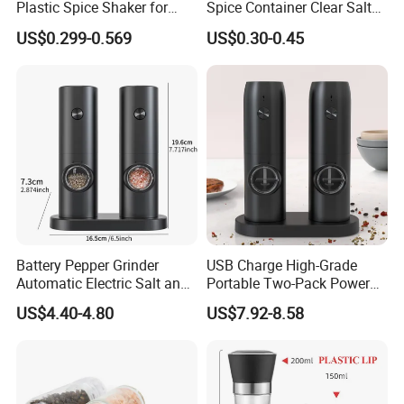
Plastic Spice Shaker for
Spice Container Clear Salt
Home
Shaker Bottle Small Salt
US$0.299-0.569
US$0.30-0.45
We provide design and customized packing services etc. Our
Pepper Grinder
professional team has rich expreience and applies it to
continually developing new designs and handling your OEM
projects.
FAQ
Battery Pepper Grinder
USB Charge High-Grade
Q:Can I get free samples?
Automatic Electric Salt and
Portable Two-Pack Power
A:Yes. We would like to send several samples for your
Pepper Grinder Set
Tools Sea Salt Pepper Set
US$4.40-4.80
US$7.92-8.58
Seasoning Automatic
reference if you could afford freight.
Grinder
Q:What surface handling could you support?
A:We could supply screen printing, spraying, hot stamping,