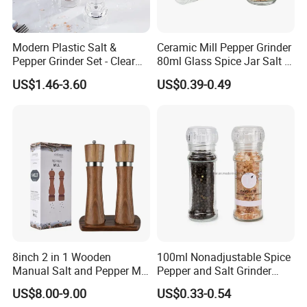
Modern Plastic Salt &
Ceramic Mill Pepper Grinder
Pepper Grinder Set - Clear
80ml Glass Spice Jar Salt &
Round-Top for Restaurants
Pepper Grinder
US$1.46-3.60
US$0.39-0.49
8inch 2 in 1 Wooden
100ml Nonadjustable Spice
Manual Salt and Pepper Mill
Pepper and Salt Grinder
Grinder Set
High Kitchen Mill
US$8.00-9.00
US$0.33-0.54