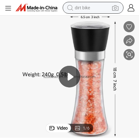
dirt bike
tshirt
powder
earbud
running shoe
man watch
wheel loader
sport shoe
Video
1
/
6