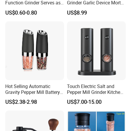
Kitchen, mensal, barbecue and etc, you can enjoy the condiment
Function Grinder Serves as
Grinder Garlic Device Mortar
Decorative Container and
Pestle for Kitchen Esg10115
of fresh delicious at anytime, anywhere
US$0.60-0.80
US$8.99
Efficient Grinding Tool
Detailed Photos
Hot Selling Automatic
Touch Electric Salt and
Gravity Pepper Mill Battery
Pepper Mill Grinder Kitchen
Operated Electric Salt and
Mill
US$2.38-2.98
US$7.00-15.00
Pepper Grinder Mill Set