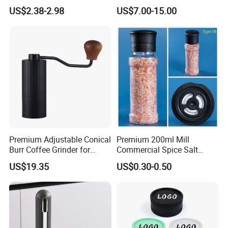
Operated Electric Salt and
Mill
US$2.38-2.98
US$7.00-15.00
Pepper Grinder Mill Set
Premium Adjustable Conical
Premium 200ml Mill
Burr Coffee Grinder for
Commercial Spice Salt
Espresso
Pepper Packaging Bottle
US$19.35
US$0.30-0.50
with Spice Grinder Cap
With Us Your Money in Safe and Your Business in Safe.