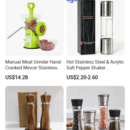
Production
Manual Meat Grinder Hand-
Hot Stainless Steel & Acrylic
Cranked Mincer Stainless
Salt Pepper Shaker
Steel Blades Plastic Food
Seasoning Grinder Dual
US$14.28
US$2.20-2.60
Chopper Wbb12258
Grinding Manual Salt and
Pepper Mills with Box