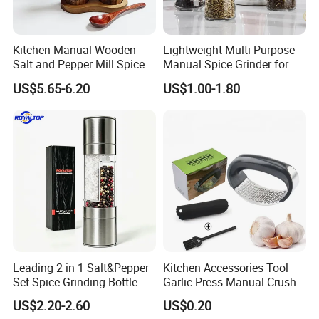
Kitchen Manual Wooden
Lightweight Multi-Purpose
Salt and Pepper Mill Spice
Manual Spice Grinder for
Set for Home Kitchen
Dry Goods Grinding
US$5.65-6.20
US$1.00-1.80
Leading 2 in 1 Salt&Pepper
Kitchen Accessories Tool
Set Spice Grinding Bottle
Garlic Press Manual Crusher
Refillable Pepper Mill
Stainless Steel Set
US$2.20-2.60
US$0.20
Adjustable Salt Shaker