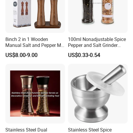
8inch 2 in 1 Wooden
100ml Nonadjustable Spice
Manual Salt and Pepper Mill
Pepper and Salt Grinder
Grinder Set
High Kitchen Mill
US$8.00-9.00
US$0.33-0.54
European fashion design, glass itself with health, environmental
protection and beautiful, resonable the stainless stell cover
design, easy to pick up and place frame, suitable for storage solid
condiments.
Stainless Steel Dual
Stainless Steel Spice