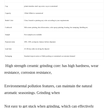
Cap
plastic/stainless steel cap screw cap or customized
Capacity
150ml 180ml or customized
Bottle Color
Clear, frosted or painting any color according to your requirements
Craftwork
Silk screen printing, decal decoration, color spray-painting, frosting, hot stamping, labelling etc.
Sample
Free samples are available
Payment terms
30% -50% as deposit, balance before shipment
Lead time
25-30 days after receiving the deposit
Packaging
Standard export carton or Pallet packing or customized as customer demand
High strength ceramic grinding core: has high hardness, wear
resistance, corrosion resistance,
Environmental pollution features, can maintain the natural
aromatic seasonings. Grinding when
Not easy to get stuck when grinding, which can effectively