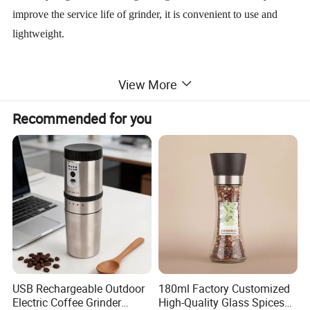
improve the service life of grinder, it is convenient to use and
lightweight.
Suitable for Pepper, Chinese prickly ash, chili, cumin, sesame
View More
seed and other kinds of spices.
Recommended for you
Originality design, fashionable elegant, reveal life taste
Usage as follows:
just open the lid and then put the pepper in it,
then cover, turn the lid, after that, Pepper Powder is ok. Rotate
the turbtable on the top to choose the coarseness/fineness. It is
very simple to use,also beautiful and practical.
USB Rechargeable Outdoor
180ml Factory Customized
Electric Coffee Grinder
High-Quality Glass Spices