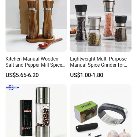
Kitchen Manual Wooden
Lightweight Multi-Purpose
Salt and Pepper Mill Spice
Manual Spice Grinder for
Set for Home Kitchen
Dry Goods Grinding
US$5.65-6.20
US$1.00-1.80