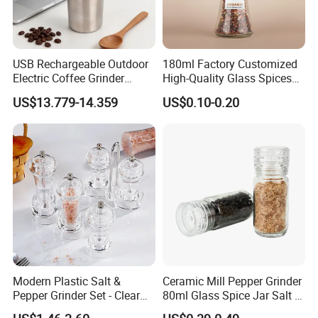
USB Rechargeable Outdoor
180ml Factory Customized
Electric Coffee Grinder
High-Quality Glass Spices
Portable Coffee Bean
Mill Glass Sea Salt Pepper
US$13.779-14.359
US$0.10-0.20
Grinder
Mill Grinder Jar Durable
Round Herb Food Storage
Kitchen BBQ Seasoning
Bottle Jar
Packaging & Shipping
Modern Plastic Salt &
Ceramic Mill Pepper Grinder
Pepper Grinder Set - Clear
80ml Glass Spice Jar Salt &
Round-Top for Restaurants
Pepper Grinder