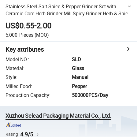
Stainless Steel Salt Spice & Pepper Grinder Set with
Ceramic Core Herb Grinder Mill Spicy Grinder Herb & Spice
Tools
US$0.55-2.00
5,000
Pieces
(MOQ)
Key attributes
Model NO.
:
SLD
Material
:
Glass
Style
:
Manual
Milled Food
:
Pepper
Production Capacity
:
500000PCS/Day
Xuzhou Selead Packaging Material Co., Ltd.
4.9/5
Rating