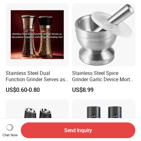
Stainless Steel Dual
Stainless Steel Spice
Function Grinder Serves as
Grinder Garlic Device Mortar
Decorative Container and
Pestle for Kitchen Esg10115
US$0.60-0.80
US$8.99
Efficient Grinding Tool
Send Inquiry
Chat Now