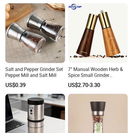
Grinder for Kitchen
Workshop
Salt and Pepper Grinder Set
7" Manual Wooden Herb &
Pepper Mill and Salt Mill
Spice Small Grinder
Adjustable Acacia Wood
US$0.39
US$2.70-3.30
Salt and Pepper Shaker with
Custom Box for Restaurant
Home