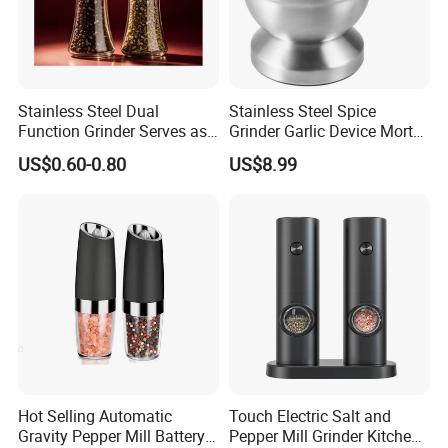
Stainless Steel Dual
Stainless Steel Spice
Function Grinder Serves as
Grinder Garlic Device Mortar
Decorative Container and
Pestle for Kitchen Esg10115
US$0.60-0.80
US$8.99
Efficient Grinding Tool
Our Advantages
Why Choose Us?
Hot Selling Automatic
Touch Electric Salt and
Gravity Pepper Mill Battery
Pepper Mill Grinder Kitchen