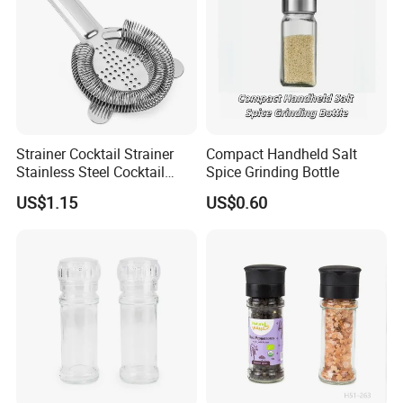
Strainer Cocktail Strainer
Compact Handheld Salt
Stainless Steel Cocktail
Spice Grinding Bottle
Shaker Wbb27452
US$1.15
US$0.60