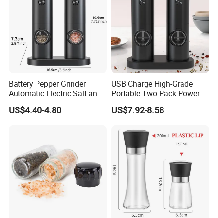
Battery Pepper Grinder
USB Charge High-Grade
Automatic Electric Salt and
Portable Two-Pack Power
Pepper Grinder Set
Tools Sea Salt Pepper Set
US$4.40-4.80
US$7.92-8.58
Seasoning Automatic
Grinder
Company Profile