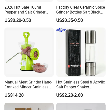
2026 Hot Sale 100ml
Factory Clear Ceramic Spice
Pepper and Salt Grinder
Grinder Bottles Salt Black
Glass Jar Spice Mill
Pepper Mill Grinder Bottle
US$0.20-0.50
US$0.35-0.50
Manual Meat Grinder Hand-
Hot Stainless Steel & Acrylic
Cranked Mincer Stainless
Salt Pepper Shaker
Steel Blades Plastic Food
Seasoning Grinder Dual
US$14.28
US$2.20-2.60
Chopper Wbb12258
Grinding Manual Salt and
Pepper Mills with Box