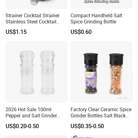
Strainer Cocktail Strainer
Compact Handheld Salt
Stainless Steel Cocktail
Spice Grinding Bottle
Shaker Wbb27452
US$1.15
US$0.60
2026 Hot Sale 100ml
Factory Clear Ceramic Spice
Pepper and Salt Grinder
Grinder Bottles Salt Black
Glass Jar Spice Mill
Pepper Mill Grinder Bottle
US$0.20-0.50
US$0.35-0.50