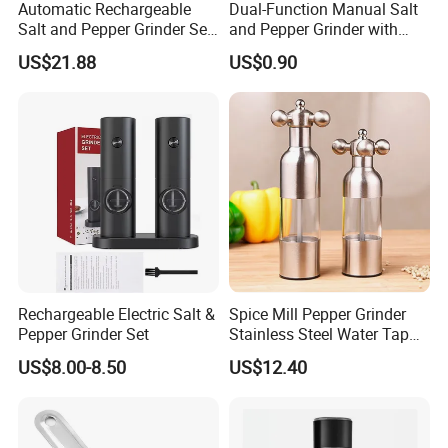
Automatic Rechargeable
Dual-Function Manual Salt
requirement.
Salt and Pepper Grinder Set
and Pepper Grinder with
Adjustable Coarseness
Steel Attachment
US$21.88
US$0.90
Kitchen Gadget Wbb30187
Q:How do you control the quality?
A:We do 3 tims leakage test before packing, also we ahve
our QC to control it.
Q:If any defective bottle, how do you deal with?
A:We have 1:1 replacement for the defective bottle.
Q:Which trade terms do you prefer?
A:We can accept FOB, C&F, CIF, etc.
Rechargeable Electric Salt &
Spice Mill Pepper Grinder
Pepper Grinder Set
Stainless Steel Water Tap
Shape Pepper Shaker
Q:What is your Payment term?
US$8.00-8.50
US$12.40
Bl18193
A:T/T, Trade Assurance, Western Uinon, Paypal, etc.