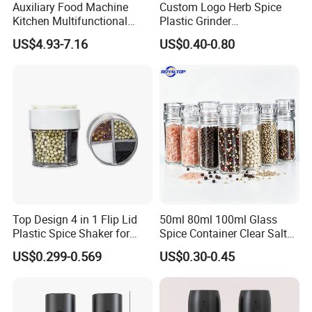
Auxiliary Food Machine
Custom Logo Herb Spice
Kitchen Multifunctional
Plastic Grinder
Meat Grinder Small Size
Biodegradable Grinder
US$4.93-7.16
US$0.40-0.80
Top Design 4 in 1 Flip Lid
50ml 80ml 100ml Glass
Plastic Spice Shaker for
Spice Container Clear Salt
Home
Shaker Bottle Small Salt
US$0.299-0.569
US$0.30-0.45
Pepper Grinder