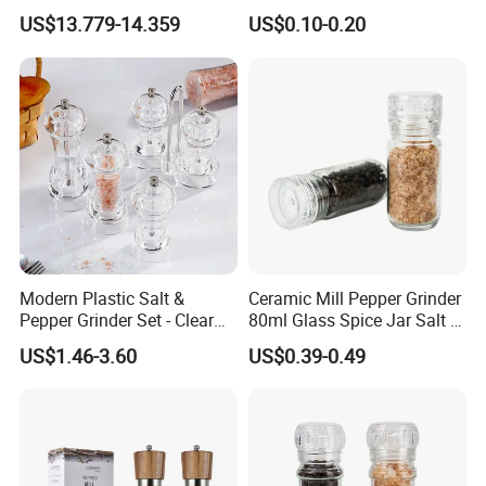
Portable Coffee Bean
Mill Glass Sea Salt Pepper
US$13.779-14.359
US$0.10-0.20
Grinder
Mill Grinder Jar Durable
Round Herb Food Storage
Kitchen BBQ Seasoning
Bottle Jar
Modern Plastic Salt &
Ceramic Mill Pepper Grinder
Pepper Grinder Set - Clear
80ml Glass Spice Jar Salt &
Round-Top for Restaurants
Pepper Grinder
US$1.46-3.60
US$0.39-0.49