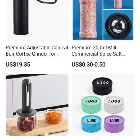
Premium Adjustable Conical
Premium 200ml Mill
Burr Coffee Grinder for
Commercial Spice Salt
Espresso
Pepper Packaging Bottle
US$19.35
US$0.30-0.50
with Spice Grinder Cap