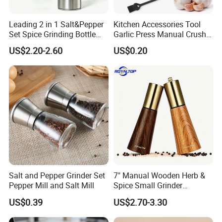
Leading 2 in 1 Salt&Pepper
Kitchen Accessories Tool
Set Spice Grinding Bottle
Garlic Press Manual Crusher
Refillable Pepper Mill
Stainless Steel Set
US$2.20-2.60
US$0.20
Adjustable Salt Shaker
Grinder for Kitchen
Salt and Pepper Grinder Set
7" Manual Wooden Herb &
Pepper Mill and Salt Mill
Spice Small Grinder
Adjustable Acacia Wood
US$0.39
US$2.70-3.30
Salt and Pepper Shaker with
Custom Box for Restaurant