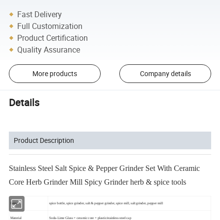
Fast Delivery
Full Customization
Product Certification
Quality Assurance
More products
Company details
Details
Product Description
Stainless Steel Salt Spice & Pepper Grinder Set With Ceramic
Core Herb Grinder Mill Spicy Grinder herb & spice tools
Item
spice bottle, spice grinder, salt & pepper grinder, spice mill, salt grinder, pepper mill
Material
Soda-Lime Glass + ceramic core + plastic/stainless steel cap