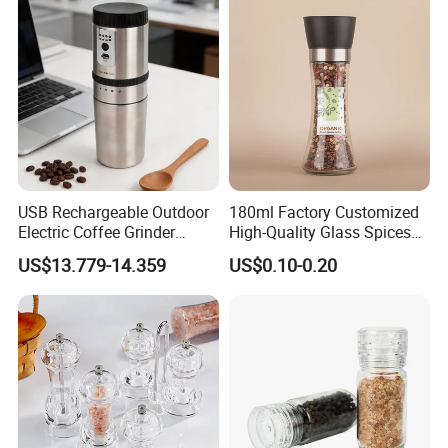
Home
USB Rechargeable Outdoor
180ml Factory Customized
Electric Coffee Grinder
High-Quality Glass Spices
Portable Coffee Bean
Mill Glass Sea Salt Pepper
US$13.779-14.359
US$0.10-0.20
Grinder
Mill Grinder Jar Durable
Round Herb Food Storage
Kitchen BBQ Seasoning
Bottle Jar