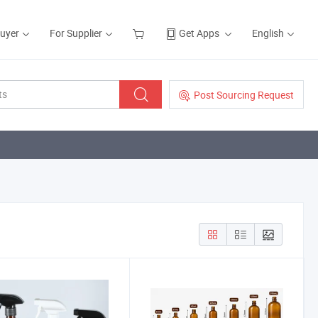
Buyer
For Supplier
Get Apps
English
Post Sourcing Request