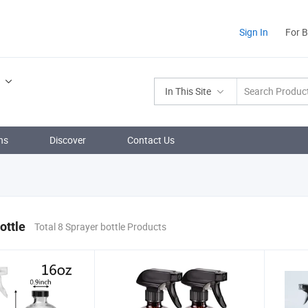
Sign In
For 
In This Site
ns
Discover
Contact Us
ottle
Total 8 Sprayer bottle Products