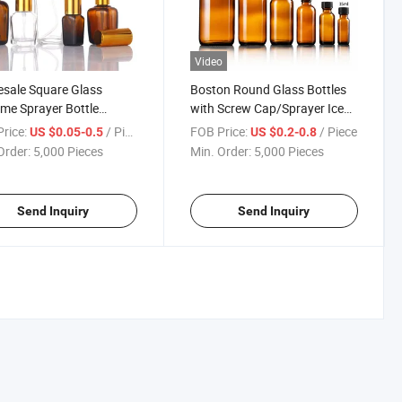
Video
sale Square Glass
Boston Round Glass Bottles
me Sprayer Bottle
with Screw Cap/Sprayer Iced
mized Printing for
Coffee Bottles 60ml 120ml
rice:
/ Piece
FOB Price:
/ Piece
US $0.05-0.5
US $0.2-0.8
tic Packaging 10-
16oz
Order:
5,000 Pieces
Min. Order:
5,000 Pieces
l
Send Inquiry
Send Inquiry