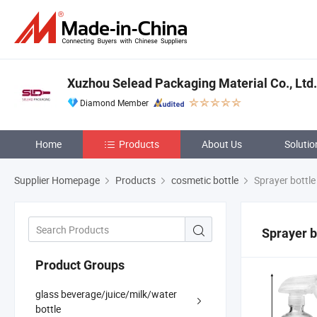
Xuzhou Selead Packaging Material Co., Ltd.
Diamond Member
Home
Products
About Us
Solutio
Supplier Homepage
Products
cosmetic bottle
Sprayer bottle
Sprayer b
Product Groups
glass beverage/juice/milk/water
bottle