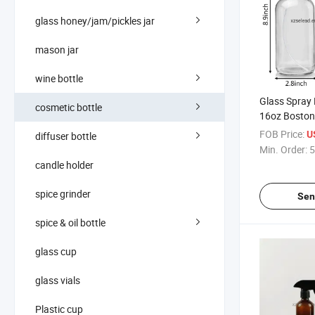
glass honey/jam/pickles jar
mason jar
wine bottle
Glass Spray 
cosmetic bottle
16oz Bosto
Aromatherap
FOB Price:
U
diffuser bottle
Soaps Bottle 
Min. Order:
5
Container for
candle holder
spice grinder
Sen
spice & oil bottle
glass cup
glass vials
Plastic cup