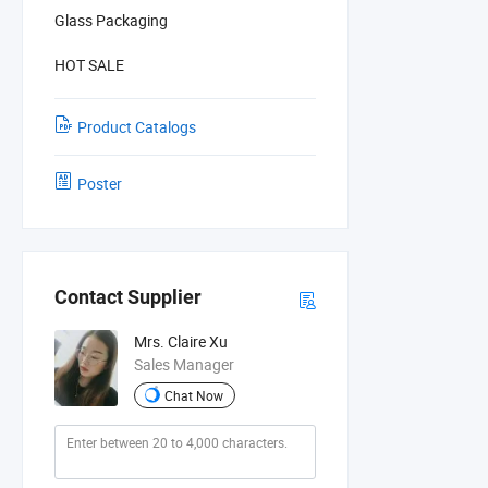
Glass Packaging
HOT SALE
Product Catalogs
Poster
Contact Supplier
Mrs. Claire Xu
Sales Manager
Chat Now