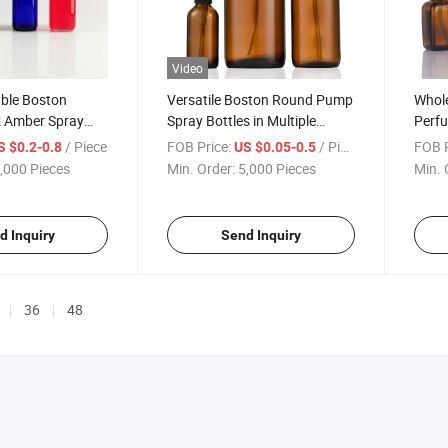
Video
able Boston
Versatile Boston Round Pump
Whole
 Amber Spray
Spray Bottles in Multiple
Perfu
with Trigger
Sizes2.
Custo
/ Piece
FOB Price:
/ Piece
FOB P
S $0.2-0.8
US $0.05-0.5
Cosme
,000 Pieces
Min. Order:
5,000 Pieces
Min. 
100m
d Inquiry
Send Inquiry
36
48