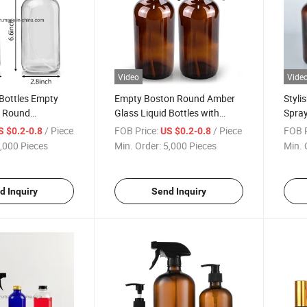
Video
Vide
Bottles Empty
Empty Boston Round Amber
Styli
n Round
Glass Liquid Bottles with
Spray
y Lotions Liquid
Adjustable Nozzle Glass
Mech
/ Piece
FOB Price:
/ Piece
FOB P
S $0.2-0.8
US $0.2-0.8
Refillable
Spray Bottle for Cosmetic,
,000 Pieces
Min. Order:
5,000 Pieces
Min. 
 Essential Oils
Lotion, Beverage
d Inquiry
Send Inquiry