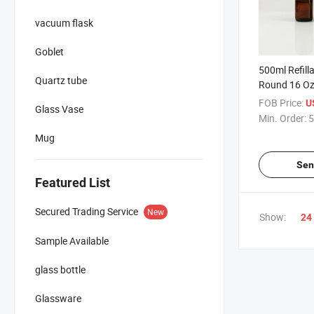
vacuum flask
Goblet
500ml Refill
Quartz tube
Round 16 Oz
Glass Bottle 
FOB Price:
U
Glass Vase
Spray Top
Min. Order:
5
Mug
Sen
Featured List
Secured Trading Service
New
Show:
24
Sample Available
glass bottle
Glassware