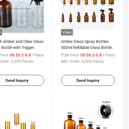
o
Video
sh Amber and Clear Glass
Amber Glass Spray Bottles
 Bottle with Trigger
500ml Refillable Glass Bottle
anism
with Trigger Sprayers Orpump
rice:
/ Piece
FOB Price:
/ Piece
US $0.2-0.8
US $0.2-0.8
Dispenser Boston Glass
Order:
5,000 Pieces
Min. Order:
5,000 Pieces
Bottles
Send Inquiry
Send Inquiry