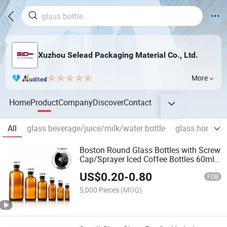
Xuzhou Selead Packaging Material Co., Ltd.
More
Home
Product
Company
Discover
Contact
All
glass beverage/juice/milk/water bottle
glass honey/j
Boston Round Glass Bottles with Screw
Cap/Sprayer Iced Coffee Bottles 60ml
120ml 16oz
US$
0.20
-
0.80
FOB
5,000 Pieces
(MOQ)