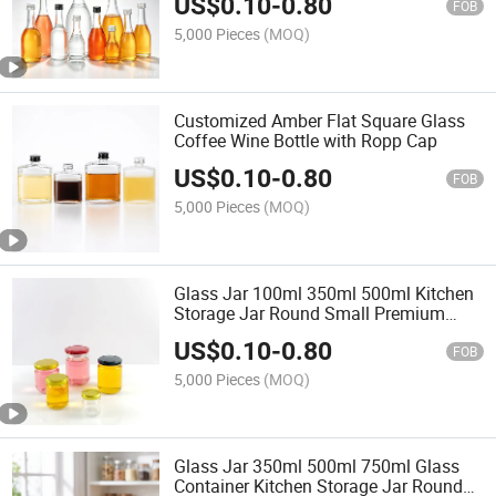
US$
0.10
-
0.80
FOB
5,000 Pieces
(MOQ)
Customized Amber Flat Square Glass
Coffee Wine Bottle with Ropp Cap
US$
0.10
-
0.80
FOB
5,000 Pieces
(MOQ)
Glass Jar 100ml 350ml 500ml Kitchen
Storage Jar Round Small Premium
Jam Glass Honey Jar 8oz Glass Food
US$
0.10
-
0.80
Jar with Lid
FOB
5,000 Pieces
(MOQ)
Glass Jar 350ml 500ml 750ml Glass
Container Kitchen Storage Jar Round