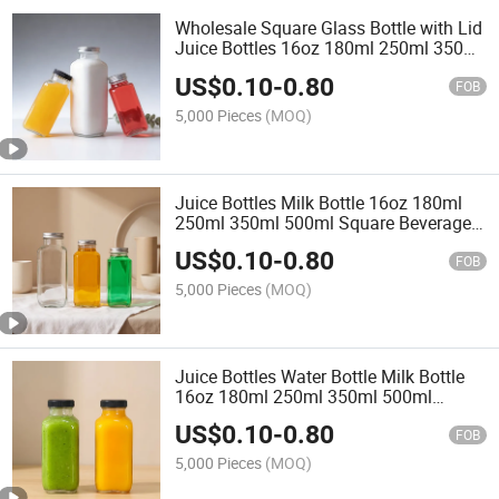
Wholesale Square Glass Bottle with Lid
Juice Bottles 16oz 180ml 250ml 350ml
500ml Glass Bottles Water Bottle Milk
US$
0.10
-
0.80
Bottle
FOB
5,000 Pieces
(MOQ)
Juice Bottles Milk Bottle 16oz 180ml
250ml 350ml 500ml Square Beverage
Glass Bottle with Metal Lids
US$
0.10
-
0.80
FOB
5,000 Pieces
(MOQ)
Juice Bottles Water Bottle Milk Bottle
16oz 180ml 250ml 350ml 500ml
Square Beverage Glass Bottle with Lids
US$
0.10
-
0.80
FOB
5,000 Pieces
(MOQ)