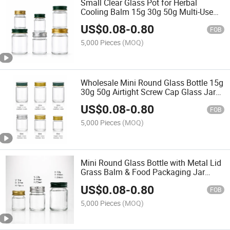
Small Clear Glass Pot for Herbal
Cooling Balm 15g 30g 50g Multi-Use
Food & Cosmetic Storage Bottle
US$
0.08
-
0.80
FOB
5,000 Pieces
(MOQ)
Wholesale Mini Round Glass Bottle 15g
30g 50g Airtight Screw Cap Glass Jars
for Grass Balm Ointment Food Candy
US$
0.08
-
0.80
Seasoning Packaging
FOB
5,000 Pieces
(MOQ)
Mini Round Glass Bottle with Metal Lid
Grass Balm & Food Packaging Jar
15ml 30ml 50ml
US$
0.08
-
0.80
FOB
5,000 Pieces
(MOQ)