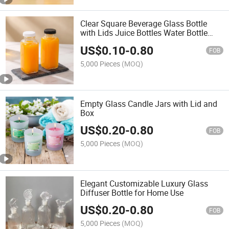
Clear Square Beverage Glass Bottle
with Lids Juice Bottles Water Bottle
Milk Bottle 16oz 180ml 250ml 350ml
US$
0.10
-
0.80
500ml
FOB
5,000 Pieces
(MOQ)
Empty Glass Candle Jars with Lid and
Box
US$
0.20
-
0.80
FOB
5,000 Pieces
(MOQ)
Elegant Customizable Luxury Glass
Diffuser Bottle for Home Use
US$
0.20
-
0.80
FOB
5,000 Pieces
(MOQ)