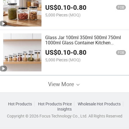
Small Premium Glass Honey Jar 8oz
US$
0.10
-
0.80
Glass Food Jar with Lid
FOB
5,000 Pieces
(MOQ)
Glass Jar 100ml 350ml 500ml 750ml
1000ml Glass Container Kitchen
Storage Jar Round Small Premium
US$
0.10
-
0.80
Jam Candy Glass Honey Jar 8oz Glass
FOB
Food Jar with Lid
5,000 Pieces
(MOQ)
View More
Hot Products
Hot Products Price
Wholesale Hot Products
Insights
Copyright © 2026 Focus Technology Co., Ltd. All Rights Reserved