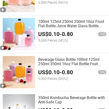
5,000 Pieces
(MOQ)
100ml 125ml 250ml 350ml 16oz Frost
Flat Bottle Juice Water Glass Bottle
with Lids Beverage Glass Bottle
US$
0.10
-
0.80
FOB
5,000 Pieces
(MOQ)
Beverage Glass Bottle 100ml 125ml
250ml 350ml 16oz Flat Bottle Fruit
Juice Water Glass Bottle with Lids
US$
0.10
-
0.80
FOB
5,000 Pieces
(MOQ)
350ml Kombucha Beverage Bottle with
Anti-Safe Cap