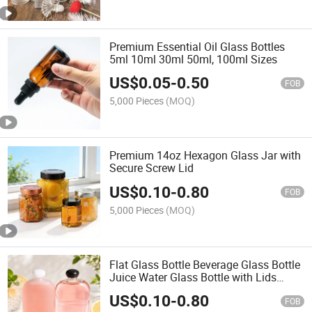
Premium Essential Oil Glass Bottles
5ml 10ml 30ml 50ml, 100ml Sizes
US$
0.05
-
0.50
FOB
5,000 Pieces
(MOQ)
Premium 14oz Hexagon Glass Jar with
Secure Screw Lid
US$
0.10
-
0.80
FOB
5,000 Pieces
(MOQ)
Flat Glass Bottle Beverage Glass Bottle
Juice Water Glass Bottle with Lids
100ml 125ml 250ml 350ml 16oz
US$
0.10
-
0.80
FOB